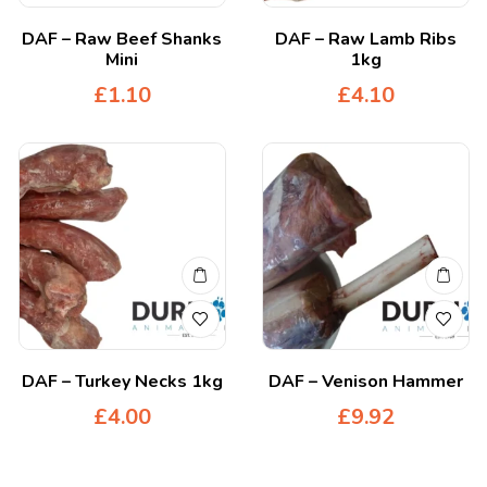
DAF – Raw Beef Shanks
DAF – Raw Lamb Ribs
Mini
1kg
£
1.10
£
4.10
DAF – Turkey Necks 1kg
DAF – Venison Hammer
£
4.00
£
9.92