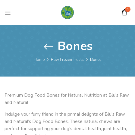
0
Bones
Home
Raw Frozen Treats
Bones
Premium Dog Food Bones for Natural Nutrition at Blu’s Raw
and Natural
Indulge your furry friend in the primal delights of Blu’s Raw
and Natural’s Dog Food Bones. These natural chews are
perfect for supporting your dog’s dental health, joint health,