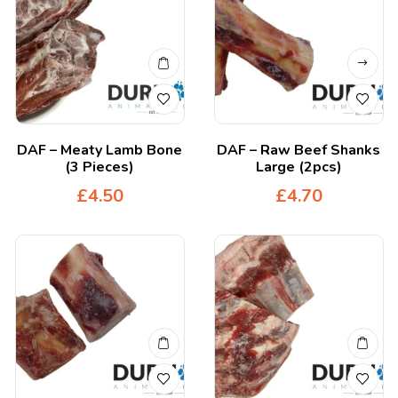
DAF – Meaty Lamb Bone
DAF – Raw Beef Shanks
(3 Pieces)
Large (2pcs)
£
4.50
£
4.70