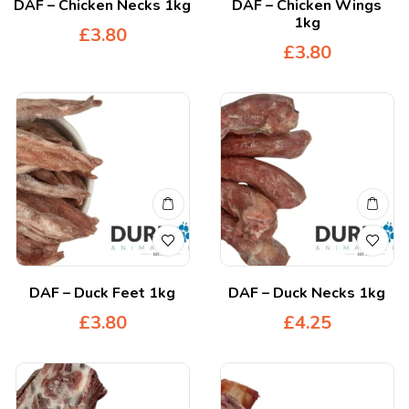
DAF – Chicken Necks 1kg
DAF – Chicken Wings
1kg
£
3.80
£
3.80
DAF – Duck Feet 1kg
DAF – Duck Necks 1kg
£
3.80
£
4.25