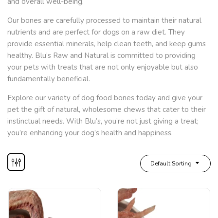
and overall well-being.
Our bones are carefully processed to maintain their natural
nutrients and are perfect for dogs on a raw diet. They
provide essential minerals, help clean teeth, and keep gums
healthy. Blu’s Raw and Natural is committed to providing
your pets with treats that are not only enjoyable but also
fundamentally beneficial.
Explore our variety of dog food bones today and give your
pet the gift of natural, wholesome chews that cater to their
instinctual needs. With Blu’s, you’re not just giving a treat;
you’re enhancing your dog’s health and happiness.
Default Sorting