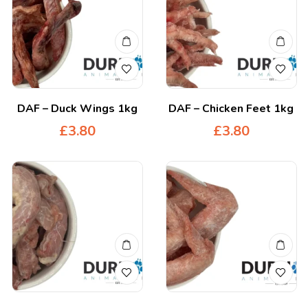
DAF – Duck Wings 1kg
DAF – Chicken Feet 1kg
£
3.80
£
3.80