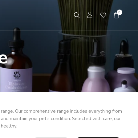
0
e
e range. Our comprehensive range includes everything from
and maintain your pet’s condition. Selected with care, our
 healthy.