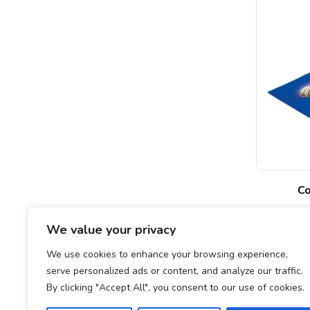
Co
We value your privacy
We use cookies to enhance your browsing experience,
serve personalized ads or content, and analyze our traffic.
By clicking "Accept All", you consent to our use of cookies.