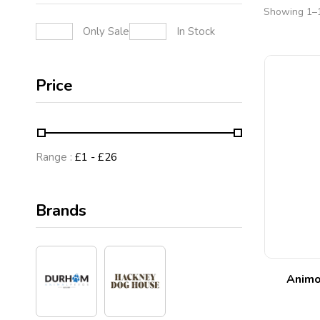
Showing 1–1
Only Sale
In Stock
Price
Range :
£
1
- £
26
Brands
Animo