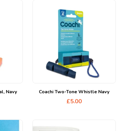
al, Navy
Coachi Two-Tone Whistle Navy
£
5.00