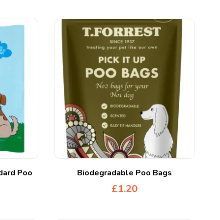
dard Poo
Biodegradable Poo Bags
£
1.20