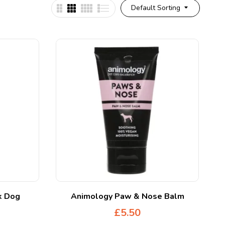
Default Sorting
k Dog
Animology Paw & Nose Balm
£
5.50