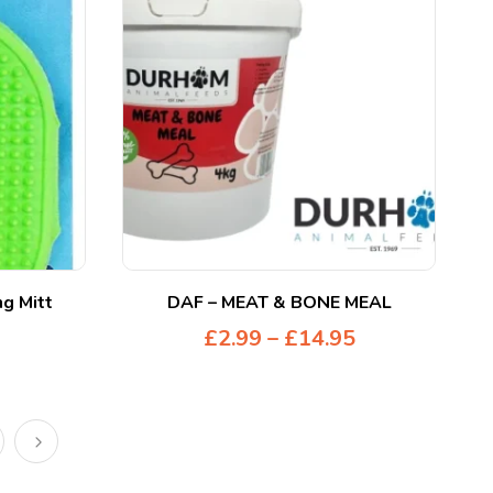
g Mitt
DAF – MEAT & BONE MEAL
£
2.99
–
£
14.95