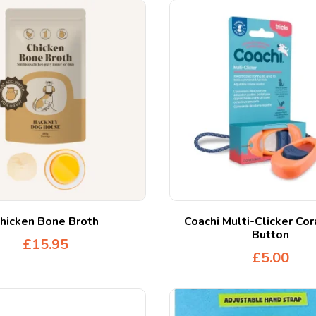
hicken Bone Broth
Coachi Multi-Clicker Cor
Button
£
15.95
£
5.00