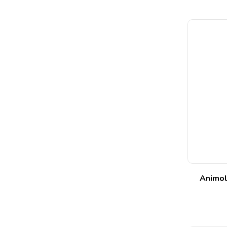
Animol