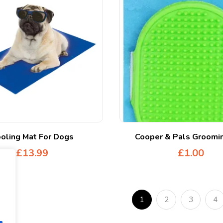
oling Mat For Dogs
Cooper & Pals Groomin
£
13.99
£
1.00
1
2
3
4