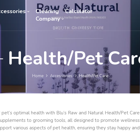
cessories
Cleaning
Calculator
Company
Health/Pet Car
Home
Accessories
Health/Pet Care
 pet’s optimal health with Blu’s Raw and Natural Health/Pet Car
 supplements to grooming tools, all designed to promote wellness 
pport various aspects of pet health, ensuring they stay happy and