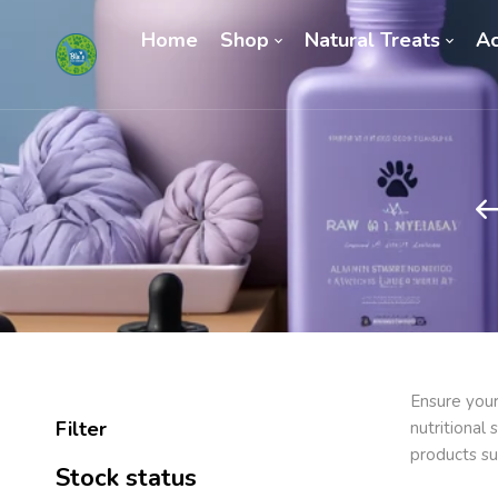
Home
Shop
Natural Treats
Ac
Ensure your
Filter
nutritional
products su
Stock status