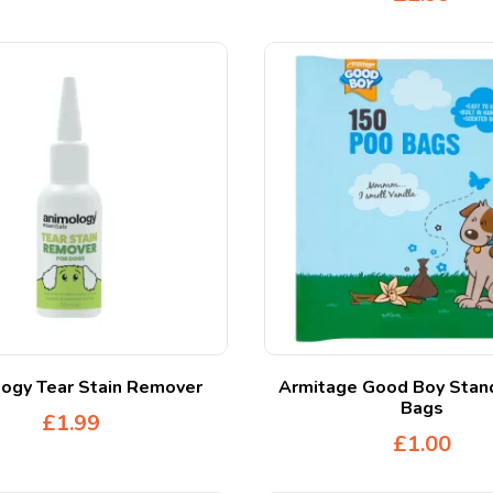
ogy Tear Stain Remover
Armitage Good Boy Stan
Bags
£
1.99
£
1.00