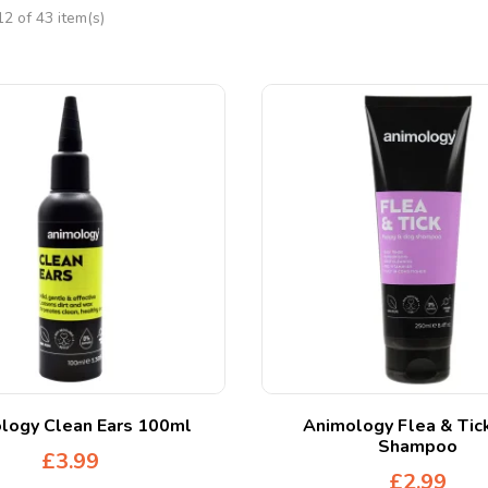
2 of 43 item(s)
logy Clean Ears 100ml
Animology Flea & Tic
Shampoo
£
3.99
£
2.99