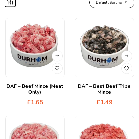
Default Sorting
DAF – Beef Mince (Meat
DAF – Best Beef Tripe
Only)
Mince
£
1.65
£
1.49