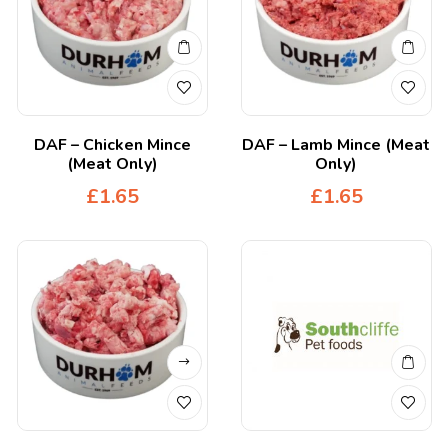
DAF – Chicken Mince
DAF – Lamb Mince (Meat
(Meat Only)
Only)
£
1.65
£
1.65