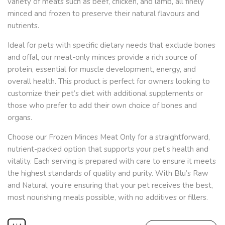
variety of meats such as beef, chicken, and lamb, all finely
minced and frozen to preserve their natural flavours and
nutrients.
Ideal for pets with specific dietary needs that exclude bones
and offal, our meat-only minces provide a rich source of
protein, essential for muscle development, energy, and
overall health. This product is perfect for owners looking to
customize their pet’s diet with additional supplements or
those who prefer to add their own choice of bones and
organs.
Choose our Frozen Minces Meat Only for a straightforward,
nutrient-packed option that supports your pet’s health and
vitality. Each serving is prepared with care to ensure it meets
the highest standards of quality and purity. With Blu’s Raw
and Natural, you’re ensuring that your pet receives the best,
most nourishing meals possible, with no additives or fillers.