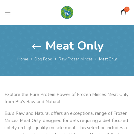
0
Meat Only
Home
Dog Food
Raw Frozen Minces
Meat Only
Explore the Pure Protein Power of Frozen Minces Meat Only
from Blu’s Raw and Natural
Blu’s Raw and Natural offers an exceptional range of Frozen
Minces Meat Only, designed for pets requiring a diet focused
solely on high-quality muscle meat. This selection includes a