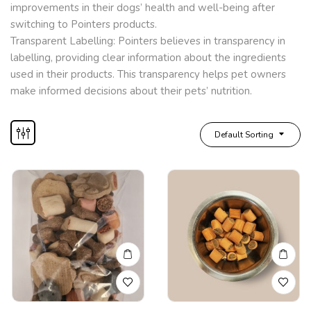
improvements in their dogs’ health and well-being after
switching to Pointers products.
Transparent Labelling: Pointers believes in transparency in
labelling, providing clear information about the ingredients
used in their products. This transparency helps pet owners
make informed decisions about their pets’ nutrition.
Default Sorting