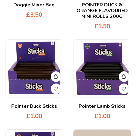
Doggie Mixer Bag
POINTER DUCK &
ORANGE FLAVOURED
£
3.50
MINI ROLLS 200G
£
1.50
Pointer Duck Sticks
Pointer Lamb Sticks
£
1.00
£
1.00