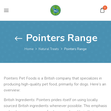
0
Pointers Range
Home
Natural Treats
Pointers Range
Pointers Pet Foods is a British company that specializes in
producing high-quality pet food, primarily for dogs. Here’s an
overview:
British Ingredients: Pointers prides itself on using locally
sourced British ingredients whenever possible. This emphasis