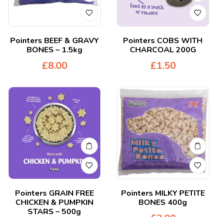
Pointers BEEF & GRAVY
Pointers COBS WITH
BONES – 1.5kg
CHARCOAL 200G
£
8.00
£
1.50
Pointers GRAIN FREE
Pointers MILKY PETITE
CHICKEN & PUMPKIN
BONES 400g
STARS – 500g