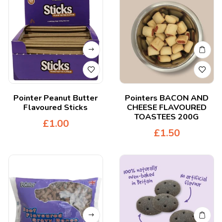
Pointer Peanut Butter
Pointers BACON AND
Flavoured Sticks
CHEESE FLAVOURED
TOASTEES 200G
£
1.00
£
1.50