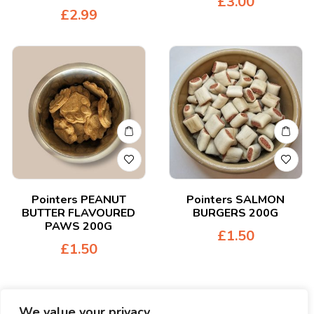
£
3.00
£
2.99
Pointers PEANUT
Pointers SALMON
BUTTER FLAVOURED
BURGERS 200G
PAWS 200G
£
1.50
£
1.50
We value your privacy