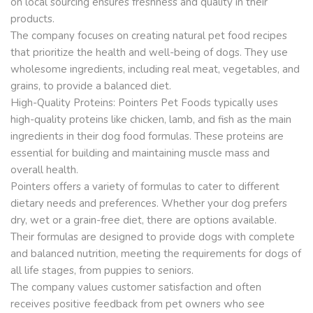
on local sourcing ensures freshness and quality in their
products.
The company focuses on creating natural pet food recipes
that prioritize the health and well-being of dogs. They use
wholesome ingredients, including real meat, vegetables, and
grains, to provide a balanced diet.
High-Quality Proteins: Pointers Pet Foods typically uses
high-quality proteins like chicken, lamb, and fish as the main
ingredients in their dog food formulas. These proteins are
essential for building and maintaining muscle mass and
overall health.
Pointers offers a variety of formulas to cater to different
dietary needs and preferences. Whether your dog prefers
dry, wet or a grain-free diet, there are options available.
Their formulas are designed to provide dogs with complete
and balanced nutrition, meeting the requirements for dogs of
all life stages, from puppies to seniors.
The company values customer satisfaction and often
receives positive feedback from pet owners who see