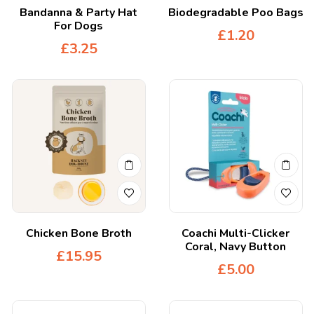
Bandanna & Party Hat
Biodegradable Poo Bags
For Dogs
£
1.20
£
3.25
Chicken Bone Broth
Coachi Multi-Clicker
Coral, Navy Button
£
15.95
£
5.00