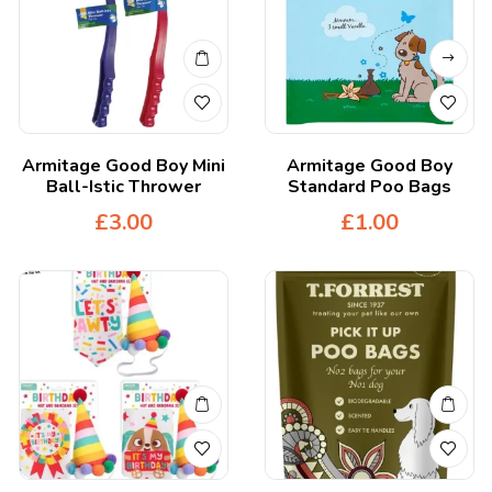
Armitage Good Boy Mini
Armitage Good Boy
Ball-Istic Thrower
Standard Poo Bags
£
3.00
£
1.00