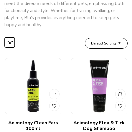
meet the diverse needs of different pets, emphasizing both
functionality and style. Whether for training, walking, or
playtime, Blu’s provides everything needed to keep pets
happy and healthy.
Default Sorting
Animology Clean Ears
Animology Flea & Tick
100ml
Dog Shampoo