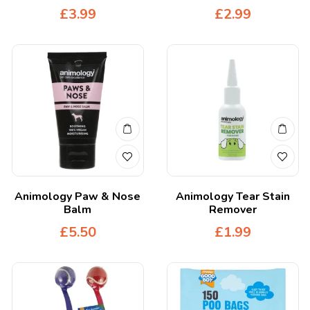
£
3.99
£
2.99
Animology Paw & Nose
Animology Tear Stain
Balm
Remover
£
5.50
£
1.99