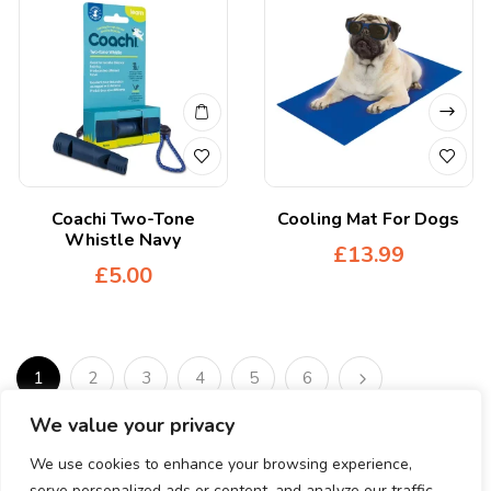
Coachi Two-Tone
Cooling Mat For Dogs
Whistle Navy
£
13.99
£
5.00
1
2
3
4
5
6
We value your privacy
We use cookies to enhance your browsing experience,
serve personalized ads or content, and analyze our traffic.