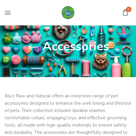
0
Accessories
Home
Accessories
Blu’s Raw and Natural offers an extensive range of pet
accessories designed to enhance the well-being and lifestyle
of pets. Their collection includes durable leashes,
comfortable collars, engaging toys, and effective grooming
tools, all made with high-quality materials to ensure safety
and durability. The accessories are thoughtfully designed to