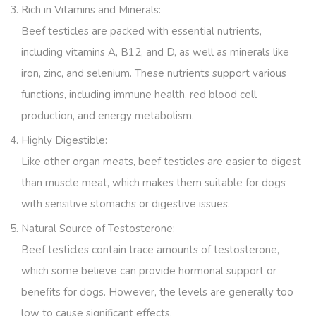
Rich in Vitamins and Minerals
:
Beef testicles are packed with essential nutrients,
including vitamins A, B12, and D, as well as minerals like
iron, zinc, and selenium. These nutrients support various
functions, including immune health, red blood cell
production, and energy metabolism.
Highly Digestible
:
Like other organ meats, beef testicles are easier to digest
than muscle meat, which makes them suitable for dogs
with sensitive stomachs or digestive issues.
Natural Source of Testosterone
:
Beef testicles contain trace amounts of testosterone,
which some believe can provide hormonal support or
benefits for dogs. However, the levels are generally too
low to cause significant effects.