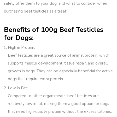
safely offer them to your dog, and what to consider when
purchasing beef testicles as a treat:
Benefits of 100g Beef Testicles
for Dogs:
High in Protein
:
Beef testicles are a great source of animal protein, which
supports muscle development, tissue repair, and overall
growth in dogs. They can be especially beneficial for active
dogs that require extra protein.
Low in Fat
:
Compared to other organ meats, beef testicles are
relatively low in fat, making them a good option for dogs
that need high-quality protein without the excess calories.