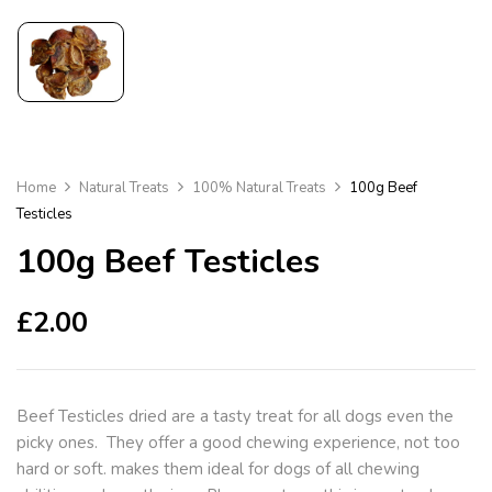
Home
Natural Treats
100% Natural Treats
100g Beef
Testicles
100g Beef Testicles
£
2.00
Beef Testicles dried are a tasty treat for all dogs even the
picky ones. They offer a good chewing experience, not too
hard or soft. makes them ideal for dogs of all chewing