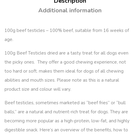
Description
Additional information
100g beef testicles – 100% beef, suitable from 16 weeks of
age.
100g Beef Testicles dried are a tasty treat for all dogs even
the picky ones. They offer a good chewing experience, not
too hard or soft. makes them ideal for dogs of all chewing
abilities and mouth sizes. Please note as this is a natural
product size and colour will vary.
Beef testicles, sometimes marketed as “beef fries” or “bull
balls,” are a natural and nutrient-rich treat for dogs. They are
becoming more popular as a high-protein, low-fat, and highly
digestible snack. Here’s an overview of the benefits, how to