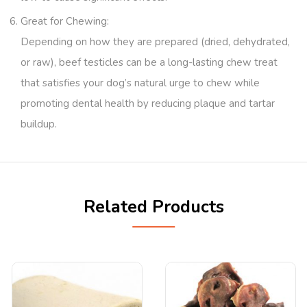
Great for Chewing
:
Depending on how they are prepared (dried, dehydrated,
or raw), beef testicles can be a long-lasting chew treat
that satisfies your dog’s natural urge to chew while
promoting dental health by reducing plaque and tartar
buildup.
Related Products