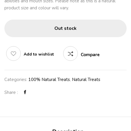
abilities and mouth sizes. Please note as this is a natural
product size and colour will vary.
Out stock
Add to wishlist
Compare
Categories:
100% Natural Treats
,
Natural Treats
Share :