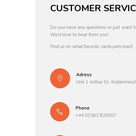
CUSTOMER SERVIC
Do you have any questions or just want t
We’d love to hear from you!
Find us on what3words: cards.yarn.react
Adress
Unit 1 Arthur Dr, Kiddermin
Phone
+44 01562 820007