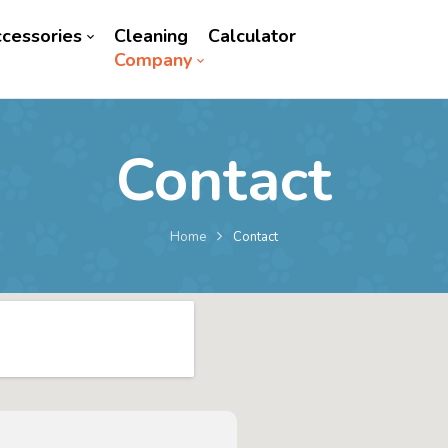
cessories
Cleaning
Calculator
Company
Contact
Home
Contact