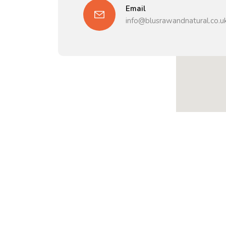
Email
info@blusrawandnatural.co.u