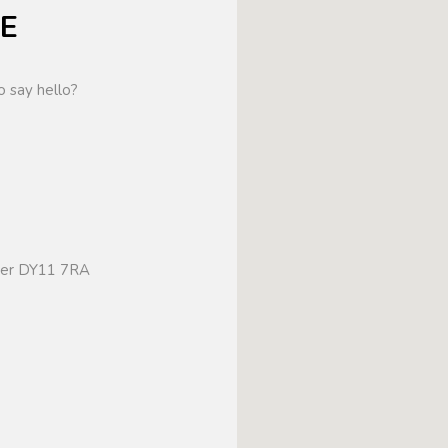
E
o say hello?
ster DY11 7RA