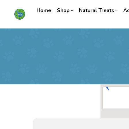
Home
Shop
Natural Treats
Ac