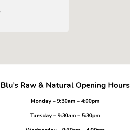
k
Blu’s Raw & Natural Opening Hours
Monday – 9:30am – 4:00pm
Tuesday – 9:30am – 5:30pm