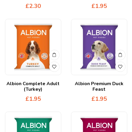
£
2.30
£
1.95
Albion Complete Adult
Albion Premium Duck
(Turkey)
Feast
£
1.95
£
1.95