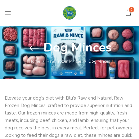
0
Dog Minces
Home
Raw Frozen Minces
Dog Minces
Elevate your dog’s diet with Blu’s Raw and Natural Raw
Frozen Dog Minces, crafted to provide superior nutrition and
taste. Our frozen minces are made from high-quality, fresh
meats, including beef, chicken, and lamb, ensuring that your
dog receives the best in every meal. Perfect for pet owners
looking to feed their dogs a raw diet, these minces are quick