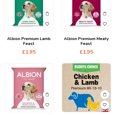
Albion Premium Lamb
Albion Premium Meaty
Feast
Feast
£
1.95
£
1.95