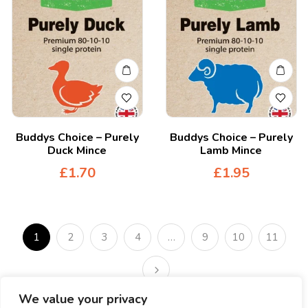
Buddys Choice – Purely
Buddys Choice – Purely
Duck Mince
Lamb Mince
£
1.70
£
1.95
1
2
3
4
…
9
10
11
We value your privacy