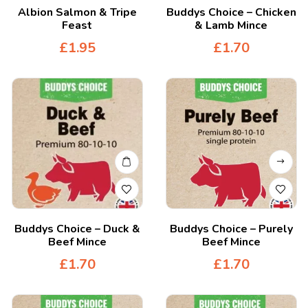
Albion Salmon & Tripe
Buddys Choice – Chicken
Feast
& Lamb Mince
£
1.95
£
1.70
Buddys Choice – Duck &
Buddys Choice – Purely
Beef Mince
Beef Mince
£
1.70
£
1.70