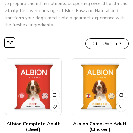
to prepare and rich in nutrients, supporting overall health and
vitality. Discover our range at Blu’s Raw and Natural and
transform your dog’s meals into a gourmet experience with
the freshest ingredients.
Default Sorting
Albion Complete Adult
Albion Complete Adult
(Beef)
(Chicken)