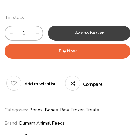
4 in stock
Add to basket
Buy Now
Add to wishlist
Compare
Categories:
Bones
,
Bones
,
Raw Frozen Treats
Brand:
Durham Animal Feeds