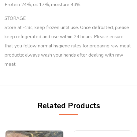
Protein 24%, oil 17%, moisture 43%.
STORAGE
Store at -18c, keep frozen until use. Once defrosted, please
keep refrigerated and use within 24 hours. Please ensure
that you follow normal hygiene rules for preparing raw meat
products; always wash your hands after dealing with raw
meat.
Related Products