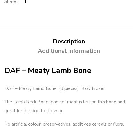
Share :
Description
Additional information
DAF – Meaty Lamb Bone
DAF – Meaty Lamb Bone (3 pieces) Raw Frozen
The Lamb Neck Bone loads of meat is left on this bone and
great for the dog to chew on.
No artificial colour, preservatives, additives cereals or filers.