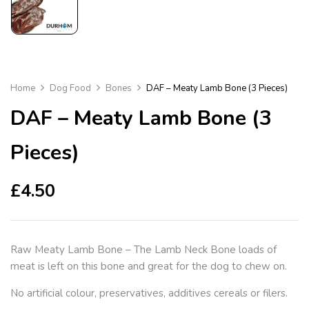
Home
Dog Food
Bones
DAF – Meaty Lamb Bone (3 Pieces)
DAF – Meaty Lamb Bone (3
Pieces)
£
4.50
Raw Meaty Lamb Bone – The Lamb Neck Bone loads of
meat is left on this bone and great for the dog to chew on.
No artificial colour, preservatives, additives cereals or filers.