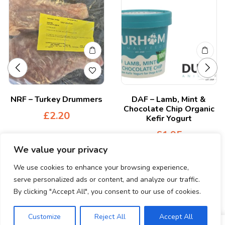
NRF – Turkey Drummers
DAF – Lamb, Mint &
Chocolate Chip Organic
£
2.20
Kefir Yogurt
£
1.95
We value your privacy
We use cookies to enhance your browsing experience,
serve personalized ads or content, and analyze our traffic.
By clicking "Accept All", you consent to our use of cookies.
© Copyright 2024. All Rights Reserved.
Customize
Reject All
Accept All