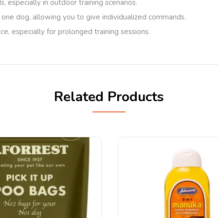
, especially in outdoor training scenarios.
 one dog, allowing you to give individualized commands.
oice, especially for prolonged training sessions.
Related Products