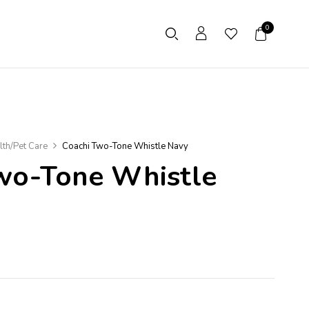
0
lth/Pet Care
Coachi Two-Tone Whistle Navy
wo-Tone Whistle