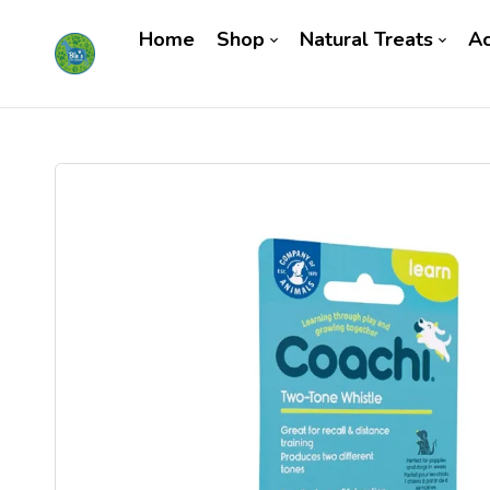
Home
Shop
Natural Treats
Ac