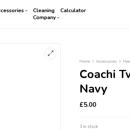
cessories
Cleaning
Calculator
Company
Home
Accessories
Hea
Coachi T
Navy
£
5.00
3 in stock