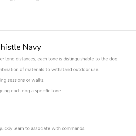
histle Navy
ver long distances, each tone is distinguishable to the dog.
ombination of materials to withstand outdoor use.
ning sessions or walks.
igning each dog a specific tone.
 quickly learn to associate with commands.