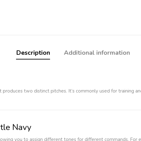
Description
Additional information
hat produces two distinct pitches. It’s commonly used for training
tle Navy
llowing you to assign different tones for different commands. For 