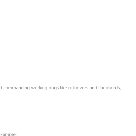
 and commanding working dogs like retrievers and shepherds,
example: