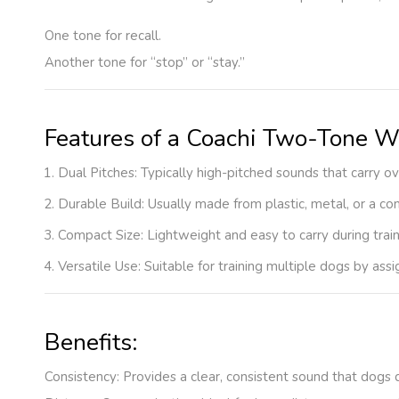
One tone for recall.
Another tone for “stop” or “stay.”
Features of a Coachi Two-Tone W
Dual Pitches
: Typically high-pitched sounds that carry o
Durable Build
: Usually made from plastic, metal, or a c
Compact Size
: Lightweight and easy to carry during trai
Versatile Use
: Suitable for training multiple dogs by ass
Benefits:
Consistency
: Provides a clear, consistent sound that dogs