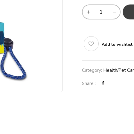
Add to wishlist
Category:
Health/Pet Ca
Share :