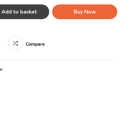
Add to basket
Buy Now
Compare
re