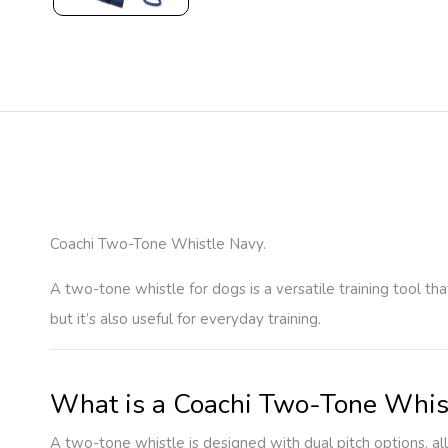
Coachi Two-Tone Whistle Navy.
A two-tone whistle for dogs is a versatile training tool t
but it’s also useful for everyday training.
What is a Coachi Two-Tone Whis
A two-tone whistle is designed with dual pitch options, a