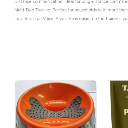
Distance Communication
: Ideal for long-distance commands
Multi-Dog Training
: Perfect for households with more than
Less Strain on Voice
: A whistle is easier on the trainer’s v