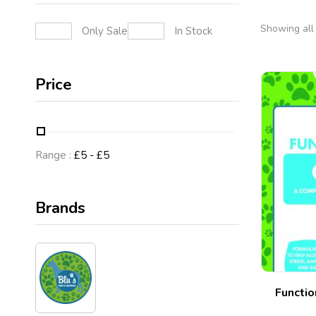
Showing all 
Only Sale
In Stock
Price
Range :
£
5
- £
5
Brands
Functio