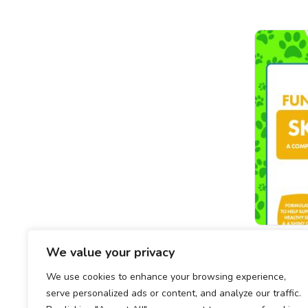
Function
We value your privacy
We use cookies to enhance your browsing experience,
serve personalized ads or content, and analyze our traffic.