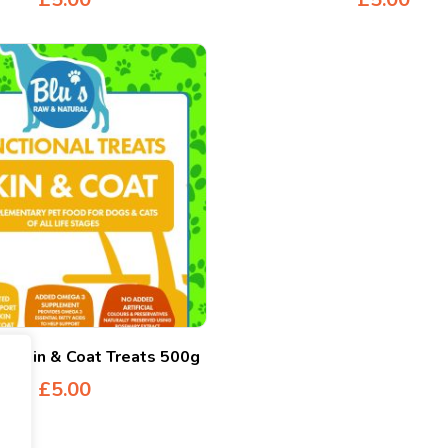
al Skin & Coat Treats 500g
£
5.00