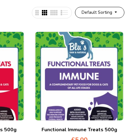
Default Sorting
ts 500g
Functional Immune Treats 500g
£
5.00