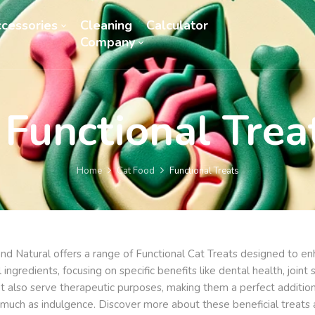
cessories
Cleaning
Calculator
Company
Functional Trea
Home
Cat Food
Functional Treats
nd Natural offers a range of Functional Cat Treats designed to enha
l ingredients, focusing on specific benefits like dental health, joi
ut also serve therapeutic purposes, making them a perfect addition
s much as indulgence. Discover more about these beneficial treats 