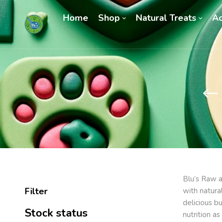
Home
Shop
Natural Treats
Ac
Blu’s Raw a
Filter
with natura
delicious b
Stock status
nutrition a