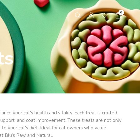
0
ts
nce your cat’s health and vitality. Each treat is crafted
nt support, and coat improvement. These treats are not only
 to your cat’s diet. Ideal for cat owners who value
at Blu’s Raw and Natural.