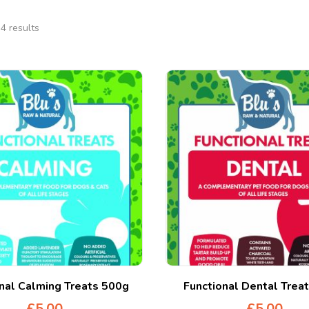
4 results
nal Calming Treats 500g
Functional Dental Trea
£
5.00
£
5.00