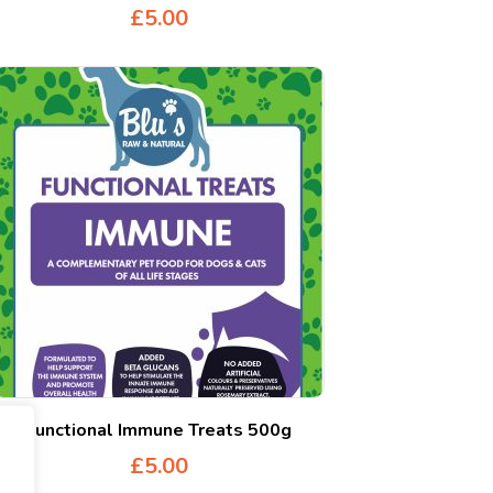
£
5.00
Functional Immune Treats 500g
£
5.00