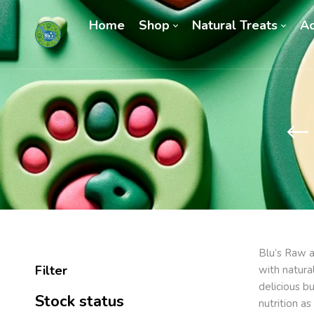
Home
Shop
Natural Treats
Ac
Blu’s Raw a
Filter
with natura
delicious b
Stock status
nutrition a