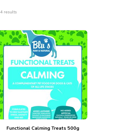
4 results
Functional Calming Treats 500g