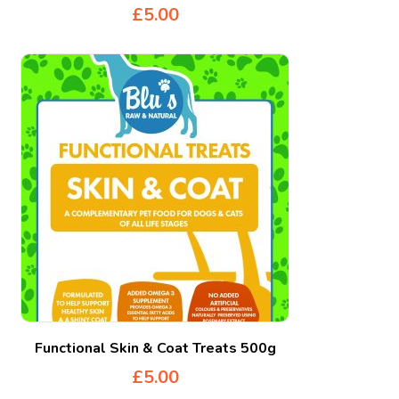
£
5.00
Functional Skin & Coat Treats 500g
£
5.00