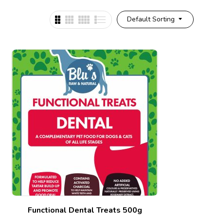
Default Sorting
Functional Dental Treats 500g