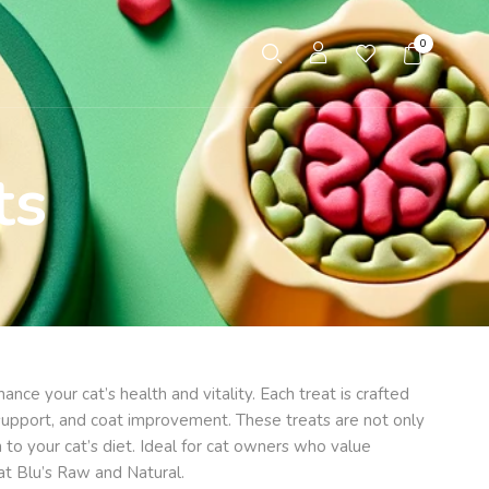
0
ts
nce your cat’s health and vitality. Each treat is crafted
nt support, and coat improvement. These treats are not only
 to your cat’s diet. Ideal for cat owners who value
at Blu’s Raw and Natural.