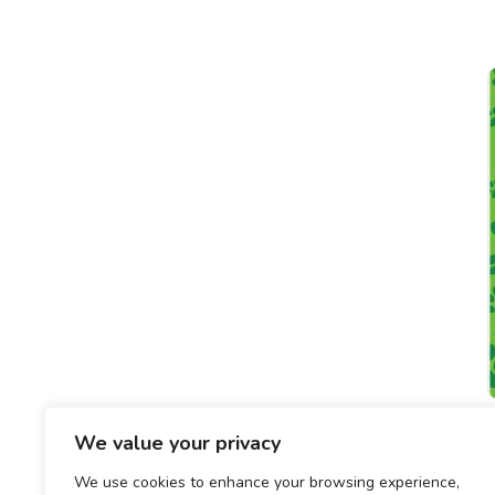
We value your privacy
We use cookies to enhance your browsing experience,