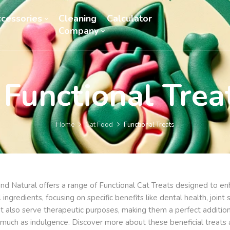
cessories
Cleaning
Calculator
Company
Functional Trea
Home
Cat Food
Functional Treats
nd Natural offers a range of Functional Cat Treats designed to enha
l ingredients, focusing on specific benefits like dental health, joi
ut also serve therapeutic purposes, making them a perfect addition
s much as indulgence. Discover more about these beneficial treats 