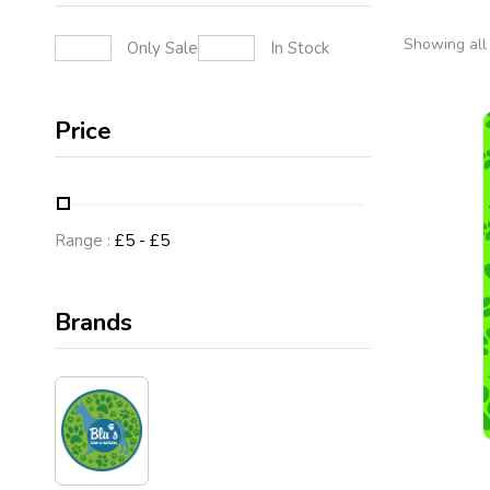
Showing all 
Only Sale
In Stock
Price
Range :
£
5
- £
5
Brands