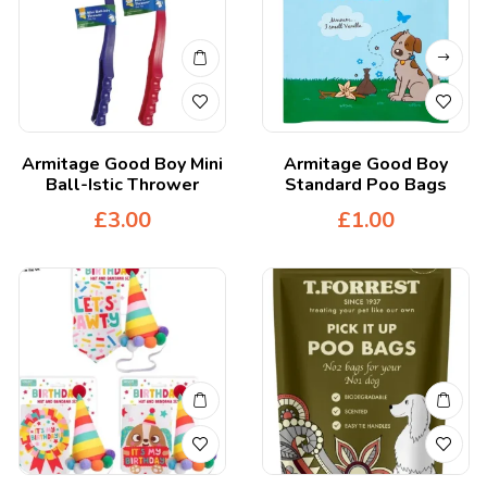
Armitage Good Boy Mini
Armitage Good Boy
Ball-Istic Thrower
Standard Poo Bags
£
3.00
£
1.00