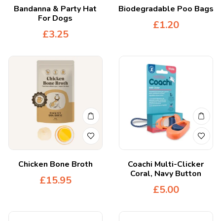
Bandanna & Party Hat
Biodegradable Poo Bags
For Dogs
£
1.20
£
3.25
Chicken Bone Broth
Coachi Multi-Clicker
Coral, Navy Button
£
15.95
£
5.00