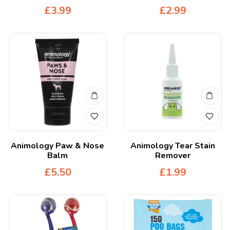
£
3.99
£
2.99
Animology Paw & Nose
Animology Tear Stain
Balm
Remover
£
5.50
£
1.99