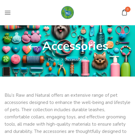
0
Accessories
Home
Accessories
Blu’s Raw and Natural offers an extensive range of pet
accessories designed to enhance the well-being and lifestyle
of pets. Their collection includes durable leashes,
comfortable collars, engaging toys, and effective grooming
tools, all made with high-quality materials to ensure safety
and durability. The accessories are thoughtfully designed to