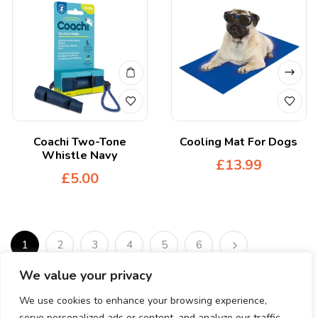
Coachi Two-Tone
Cooling Mat For Dogs
Whistle Navy
£
13.99
£
5.00
1
2
3
4
5
6
We value your privacy
We use cookies to enhance your browsing experience,
serve personalized ads or content, and analyze our traffic.