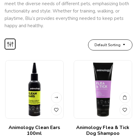
meet the diverse needs of different pets, emphasizing both
functionality and style. Whether for training, walking, or
playtime, Blu’s provides everything needed to keep pets
happy and healthy.
Default Sorting
Animology Clean Ears
Animology Flea & Tick
100ml
Dog Shampoo