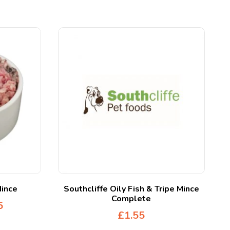
Mince
Southcliffe Oily Fish & Tripe Mince
Complete
5
£
1.55