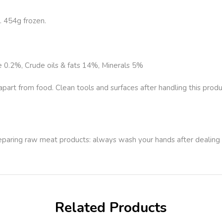
 454g frozen.
e 0.2%, Crude oils & fats 14%, Minerals 5%
rt from food. Clean tools and surfaces after handling this produ
.
reparing raw meat products: always wash your hands after dealing
Related Products