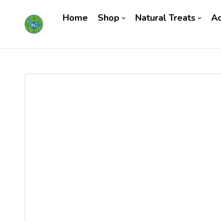
Home
Shop
Natural Treats
Ac