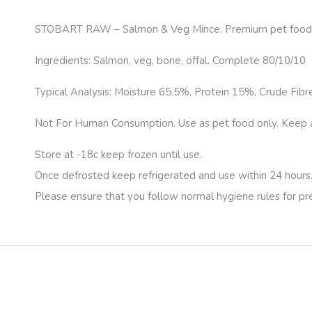
STOBART RAW – Salmon & Veg Mince. Premium pet food.
Ingredients: Salmon, veg, bone, offal. Complete 80/10/10
Typical Analysis: Moisture 65.5%, Protein 15%, Crude Fibr
Not For Human Consumption. Use as pet food only. Keep apa
Store at -18c keep frozen until use.
Once defrosted keep refrigerated and use within 24 hours
Please ensure that you follow normal hygiene rules for p