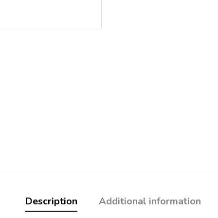
Description
Additional information