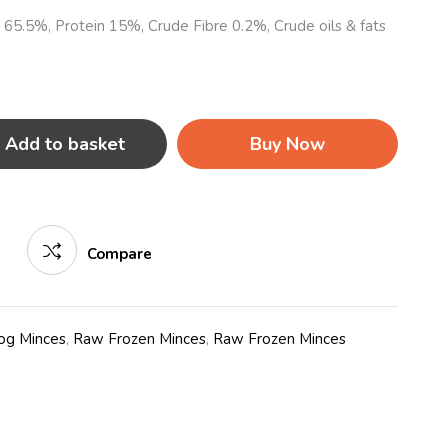
e 65.5%, Protein 15%, Crude Fibre 0.2%, Crude oils & fats
Add to basket
Buy Now
Compare
og Minces
,
Raw Frozen Minces
,
Raw Frozen Minces