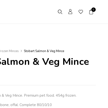
0
rozen Minces
Stobart Salmon & Veg Mince
Salmon & Veg Mince
 Veg Mince. Premium pet food. 454g frozen.
 bone, offal. Complete 80/10/10