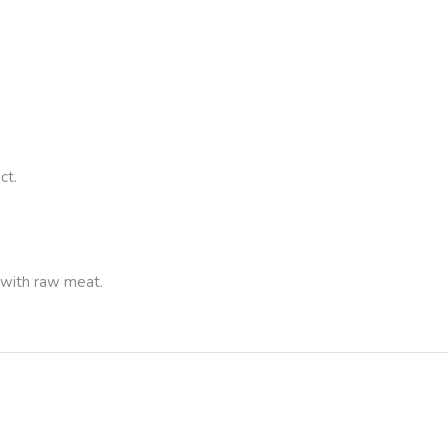
ct.
 with raw meat.