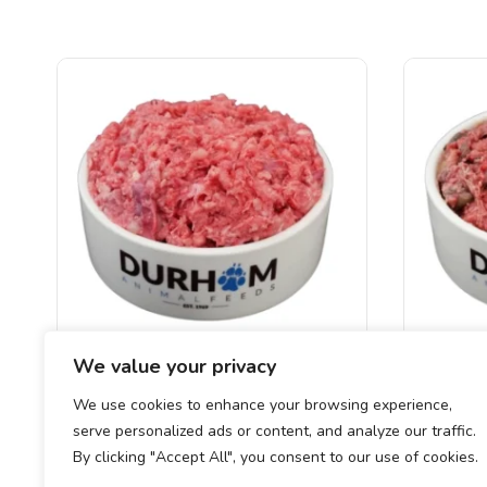
We value your privacy
DAF – Wild Boar Mince
DAF –
We use cookies to enhance your browsing experience,
serve personalized ads or content, and analyze our traffic.
£
1.55
–
£
21.00
By clicking "Accept All", you consent to our use of cookies.