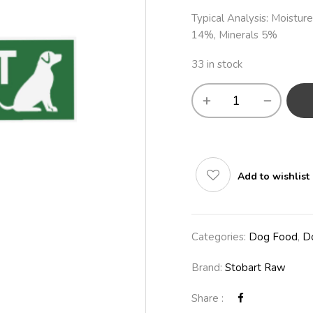
Typical Analysis: Moistur
14%, Minerals 5%
33 in stock
Add to wishlist
Categories:
Dog Food
,
D
Brand:
Stobart Raw
Share :