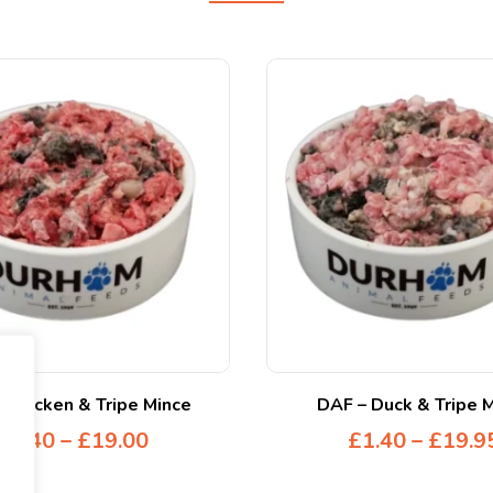
 Chicken & Tripe Mince
DAF – Duck & Tripe 
£
1.40
–
£
19.00
£
1.40
–
£
19.9