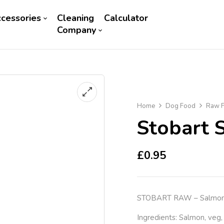
cessories
Cleaning
Calculator
Company
Home
Dog Food
Raw F
Stobart 
£
0.95
STOBART RAW – Salmon &
Ingredients: Salmon, veg,