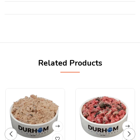
Related Products