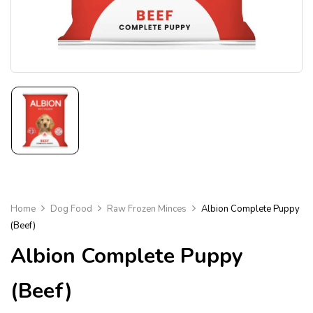
Home
Dog Food
Raw Frozen Minces
Albion Complete Puppy
(Beef)
Albion Complete Puppy
(Beef)