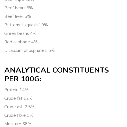
Beef heart
5%
Beef liver
5%
Butternut squash
10%
Green beans
4%
Red cabbage
4%
Dicalcium phosphate
1 5%
ANALYTICAL CONSTITUENTS
PER 100G:
Protein
14%
Crude fat
12%
Crude ash
2.5%
Crude fibre
1%
Moisture
68%