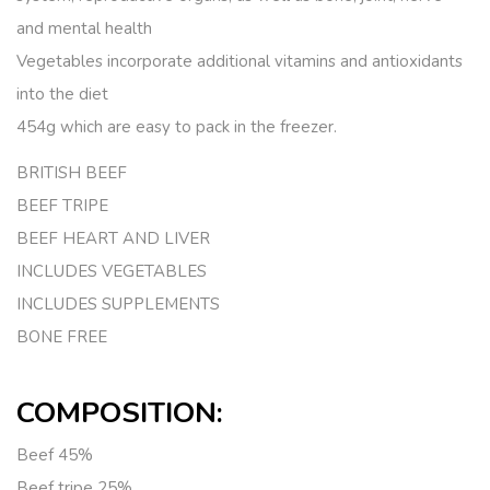
and mental health
Vegetables incorporate additional vitamins and antioxidants
into the diet
454g which are easy to pack in the freezer.
BRITISH BEEF
BEEF TRIPE
BEEF HEART AND LIVER
INCLUDES VEGETABLES
INCLUDES SUPPLEMENTS
BONE FREE
COMPOSITION:
Beef
45%
Beef tripe
25%