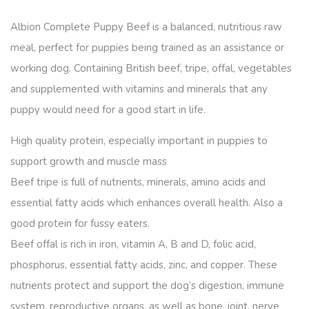
Albion Complete Puppy Beef is a balanced, nutritious raw
meal, perfect for puppies being trained as an assistance or
working dog. Containing British beef, tripe, offal, vegetables
and supplemented with vitamins and minerals that any
puppy would need for a good start in life.
High quality protein, especially important in puppies to
support growth and muscle mass
Beef tripe is full of nutrients, minerals, amino acids and
essential fatty acids which enhances overall health. Also a
good protein for fussy eaters.
Beef offal is rich in iron, vitamin A, B and D, folic acid,
phosphorus, essential fatty acids, zinc, and copper. These
nutrients protect and support the dog’s digestion, immune
system, reproductive organs, as well as bone, joint, nerve