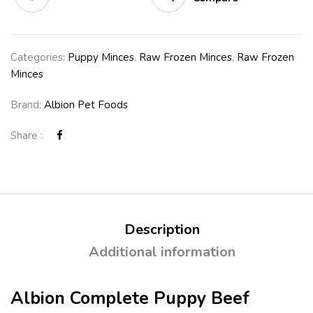
Categories:
Puppy Minces
,
Raw Frozen Minces
,
Raw Frozen
Minces
Brand:
Albion Pet Foods
Share :
Description
Additional information
Albion Complete Puppy Beef