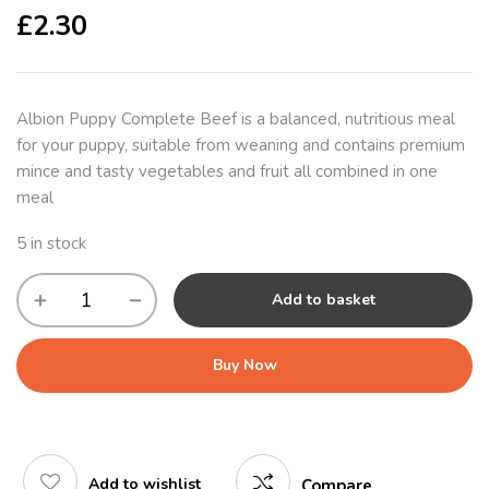
£
2.30
Albion Puppy Complete Beef is a balanced, nutritious meal
for your puppy, suitable from weaning and contains premium
mince and tasty vegetables and fruit all combined in one
meal
5 in stock
Add to basket
Buy Now
Add to wishlist
Compare