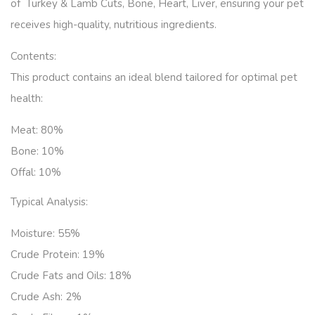
of Turkey & Lamb Cuts, Bone, Heart, Liver, ensuring your pet
receives high-quality, nutritious ingredients.
Contents:
This product contains an ideal blend tailored for optimal pet
health:
Meat:
80%
Bone:
10%
Offal:
10%
Typical Analysis:
Moisture: 55
%
Crude Protein:
19%
Crude Fats and Oils: 18
%
Crude Ash: 2
%