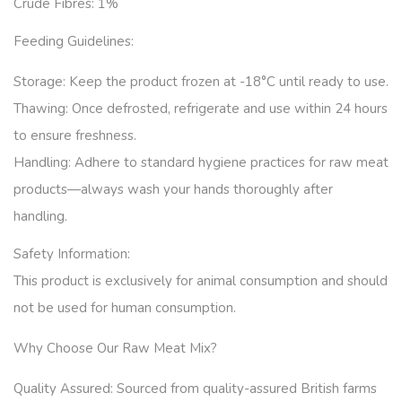
Crude Fibres: 1
%
Feeding Guidelines:
Storage:
Keep the product frozen at -18°C until ready to use.
Thawing:
Once defrosted, refrigerate and use within 24 hours
to ensure freshness.
Handling:
Adhere to standard hygiene practices for raw meat
products—always wash your hands thoroughly after
handling.
Safety Information:
This product is exclusively for animal consumption and should
not be used for human consumption.
Why Choose Our Raw Meat Mix?
Quality Assured:
Sourced from quality-assured British farms