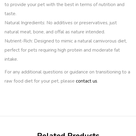
to provide your pet with the best in terms of nutrition and
taste.
Natural Ingredients:
No additives or preservatives, just
natural meat, bone, and offal as nature intended.
Nutrient-Rich:
Designed to mimic a natural carnivorous diet,
perfect for pets requiring high protein and moderate fat
intake.
For any additional questions or guidance on transitioning to a
raw food diet for your pet, please
contact us
.