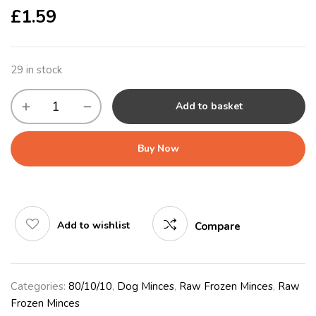
£
1.59
29 in stock
Add to basket
Buy Now
Add to wishlist
Compare
Categories:
80/10/10
,
Dog Minces
,
Raw Frozen Minces
,
Raw
Frozen Minces