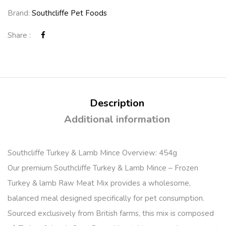
Brand:
Southcliffe Pet Foods
Share :
Description
Additional information
Southcliffe Turkey & Lamb Mince Overview: 454g
Our premium Southcliffe Turkey & Lamb Mince – Frozen
Turkey & lamb Raw Meat Mix provides a wholesome,
balanced meal designed specifically for pet consumption.
Sourced exclusively from British farms, this mix is composed