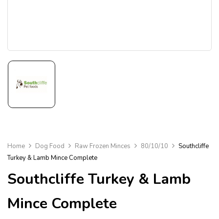
Home
Dog Food
Raw Frozen Minces
80/10/10
Southcliffe
Turkey & Lamb Mince Complete
Southcliffe Turkey & Lamb
Mince Complete