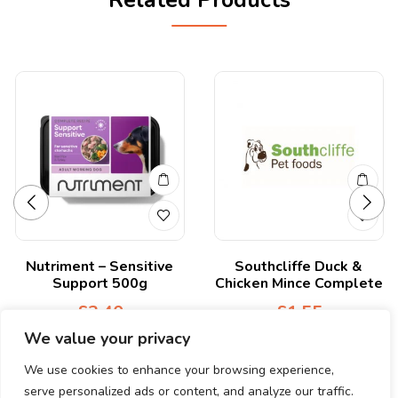
Related Products
Nutriment – Sensitive
Southcliffe Duck &
Support 500g
Chicken Mince Complete
£
3.40
£
1.55
We value your privacy
We use cookies to enhance your browsing experience,
serve personalized ads or content, and analyze our traffic.