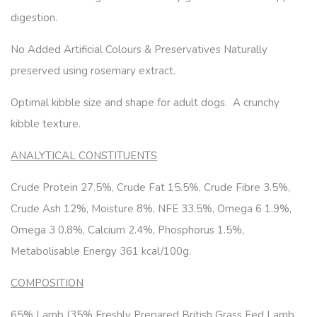
digestion.
No Added Artificial Colours & Preservatives Naturally
preserved using rosemary extract.
Optimal kibble size and shape for adult dogs. A crunchy
kibble texture.
ANALYTICAL CONSTITUENTS
Crude Protein 27.5%, Crude Fat 15.5%, Crude Fibre 3.5%,
Crude Ash 12%, Moisture 8%, NFE 33.5%, Omega 6 1.9%,
Omega 3 0.8%, Calcium 2.4%, Phosphorus 1.5%,
Metabolisable Energy 361 kcal/100g.
COMPOSITION
65% Lamb (35% Freshly Prepared British Grass Fed Lamb,