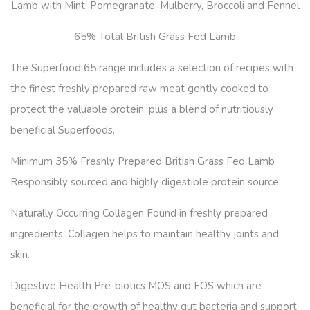
Lamb with Mint, Pomegranate, Mulberry, Broccoli and Fennel
65% Total British Grass Fed Lamb
The Superfood 65 range includes a selection of recipes with
the finest freshly prepared raw meat gently cooked to
protect the valuable protein, plus a blend of nutritiously
beneficial Superfoods.
Minimum 35% Freshly Prepared British Grass Fed Lamb
Responsibly sourced and highly digestible protein source.
Naturally Occurring Collagen Found in freshly prepared
ingredients, Collagen helps to maintain healthy joints and
skin.
Digestive Health Pre-biotics MOS and FOS which are
beneficial for the growth of healthy gut bacteria and support