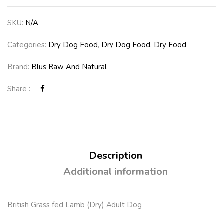
SKU:
N/A
Categories:
Dry Dog Food
,
Dry Dog Food
,
Dry Food
Brand:
Blus Raw And Natural
Share :
Description
Additional information
British Grass fed Lamb (Dry) Adult Dog