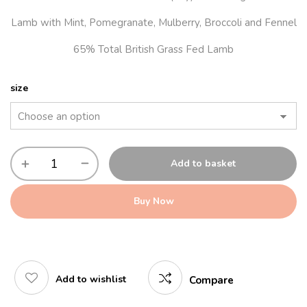
Lamb with Mint, Pomegranate, Mulberry, Broccoli and Fennel
65% Total British Grass Fed Lamb
size
Add to basket
Buy Now
Add to wishlist
Compare