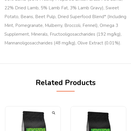
22% Dried Lamb, 5% Lamb Fat, 3% Lamb Gravy), Sweet
Potato, Beans, Beet Pulp, Dried Superfood Blend* (Including
Mint, Pomegranate, Mulberry, Broccoli, Fennel), Omega 3
Supplement, Minerals, Fructooligosaccharides (192 mg/kg),
Mannanoligosaccharides (48 mg/kg), Olive Extract (0.01%).
Related Products