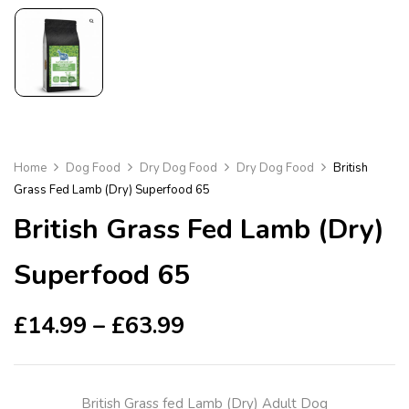
Home
Dog Food
Dry Dog Food
Dry Dog Food
British
Grass Fed Lamb (Dry) Superfood 65
British Grass Fed Lamb (Dry)
Superfood 65
£
14.99
–
£
63.99
British Grass fed Lamb (Dry) Adult Dog