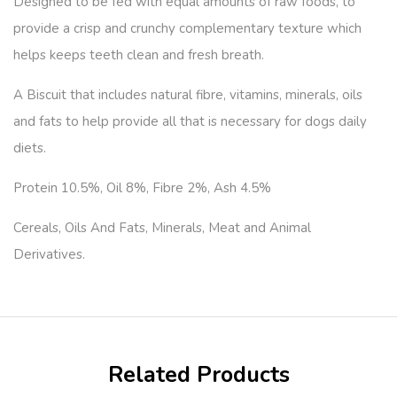
Designed to be fed with equal amounts of raw foods, to
provide a crisp and crunchy complementary texture which
helps keeps teeth clean and fresh breath.
A Biscuit that includes natural fibre, vitamins, minerals, oils
and fats to help provide all that is necessary for dogs daily
diets.
Protein 10.5%, Oil 8%, Fibre 2%, Ash 4.5%
Cereals, Oils And Fats, Minerals, Meat and Animal
Derivatives.
Related Products