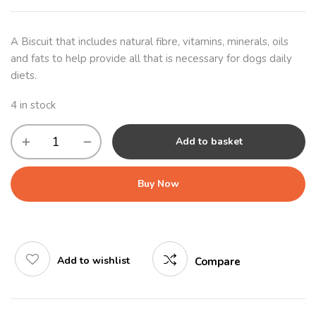
A Biscuit that includes natural fibre, vitamins, minerals, oils
and fats to help provide all that is necessary for dogs daily
diets.
4 in stock
Add to basket
Buy Now
Add to wishlist
Compare