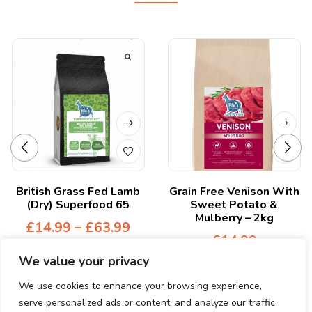
British Grass Fed Lamb
Grain Free Venison With
(Dry) Superfood 65
Sweet Potato &
Mulberry – 2kg
£
14.99
–
£
63.99
£
14.99
We value your privacy
We use cookies to enhance your browsing experience,
serve personalized ads or content, and analyze our traffic.