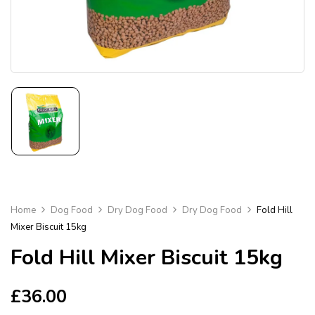
Home
Dog Food
Dry Dog Food
Dry Dog Food
Fold Hill
Mixer Biscuit 15kg
Fold Hill Mixer Biscuit 15kg
£
36.00