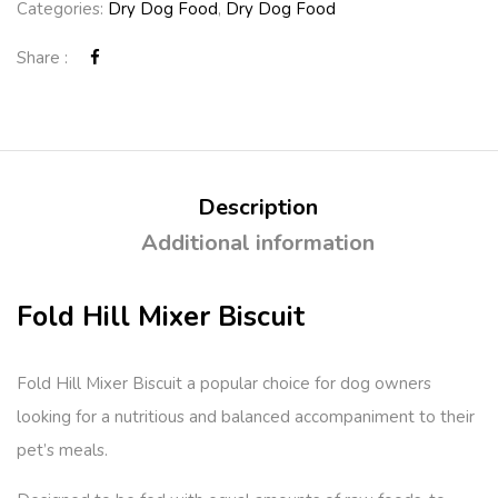
Categories:
Dry Dog Food
,
Dry Dog Food
Share :
Description
Additional information
Fold Hill Mixer Biscuit
Fold Hill Mixer Biscuit a popular choice for dog owners
looking for a nutritious and balanced accompaniment to their
pet’s meals.