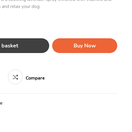
 and relax your dog.
 basket
Buy Now
Compare
re