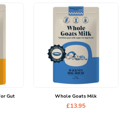
For Gut
Whole Goats Milk
£
13.95