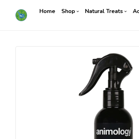
Home
Shop
Natural Treats
Ac