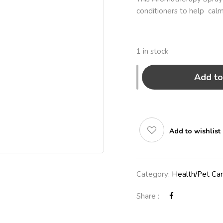
conditioners to help calm
1 in stock
Add to
Add to wishlist
Category:
Health/Pet Ca
Share :