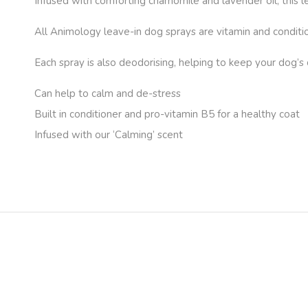
Infused with comforting chamomile and lavender oil, this 
All Animology leave-in dog sprays are vitamin and conditio
Each spray is also deodorising, helping to keep your dog’s 
Can help to calm and de-stress
Built in conditioner and pro-vitamin B5 for a healthy coat
Infused with our ‘Calming’ scent