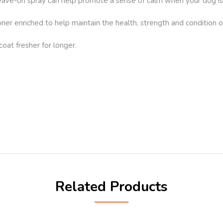
leave-on spray can help promote a sense of calm when your dog is 
ner enriched to help maintain the health, strength and condition o
coat fresher for longer.
Related Products