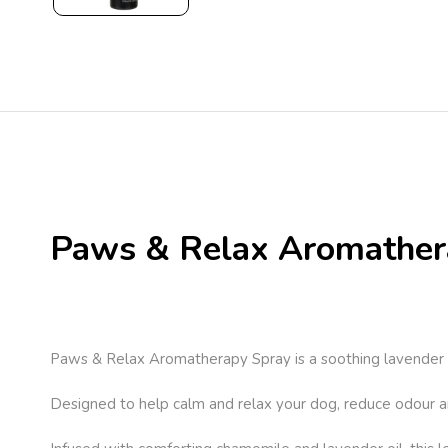
Paws & Relax Aromather
Paws & Relax Aromatherapy Spray is a soothing lavender s
Designed to help calm and relax your dog, reduce odour an