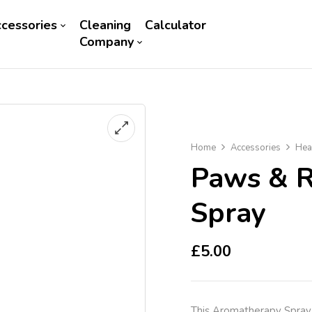
cessories
Cleaning
Calculator
Company
Home
Accessories
Hea
Paws & R
Spray
£
5.00
This Aromatherapy Spray 