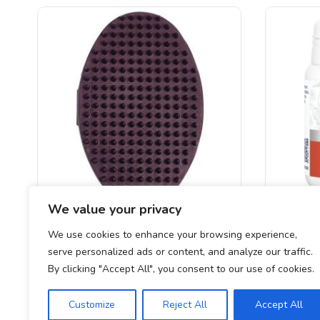
We value your privacy
Salon Grooming Rubber Brush
Valeria
We use cookies to enhance your browsing experience,
serve personalized ads or content, and analyze our traffic.
£
4.99
By clicking "Accept All", you consent to our use of cookies.
Customize
Reject All
Accept All