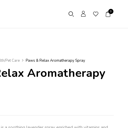
0
lth/Pet Care
Paws & Relax Aromatherapy Spray
elax Aromatherapy
is a soothing lavender spray enriched with vitamins and