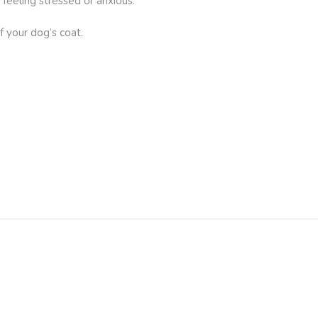
feeling stressed or anxious.
f your dog’s coat.