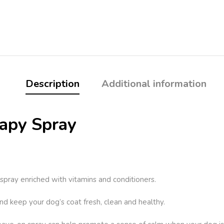
Description
Additional information
apy Spray
pray enriched with vitamins and conditioners.
d keep your dog’s coat fresh, clean and healthy.