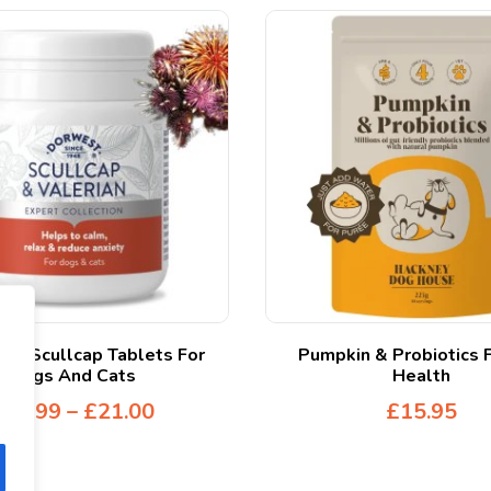
n & Scullcap Tablets For
Pumpkin & Probiotics 
Dogs And Cats
Health
£
10.99
–
£
21.00
£
15.95