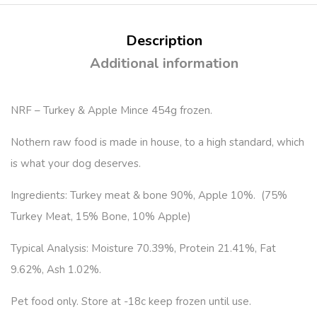
Description
Additional information
NRF – Turkey & Apple Mince 454g frozen.
Nothern raw food is made in house, to a high standard, which
is what your dog deserves.
Ingredients: Turkey meat & bone 90%, Apple 10%. (75%
Turkey Meat, 15% Bone, 10% Apple)
Typical Analysis: Moisture 70.39%, Protein 21.41%, Fat
9.62%, Ash 1.02%.
Pet food only. Store at -18c keep frozen until use.