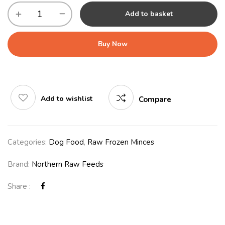
Add to basket
Buy Now
Add to wishlist
Compare
Categories:
Dog Food
,
Raw Frozen Minces
Brand:
Northern Raw Feeds
Share :