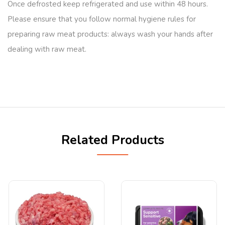
Once defrosted keep refrigerated and use within 48 hours.
Please ensure that you follow normal hygiene rules for
preparing raw meat products: always wash your hands after
dealing with raw meat.
Related Products