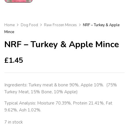
Home
Dog Food
Raw Frozen Minces
NRF – Turkey & Apple
Mince
NRF – Turkey & Apple Mince
£
1.45
Ingredients: Turkey meat & bone 90%, Apple 10%. (75%
Turkey Meat, 15% Bone, 10% Apple)
Typical Analysis: Moisture 70.39%, Protein 21.41%, Fat
9.62%, Ash 1.02%.
7 in stock