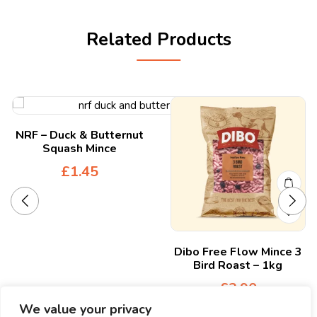
Related Products
NRF – Duck & Butternut
Squash Mince
£
1.45
Dibo Free Flow Mince 3
Bird Roast – 1kg
£
3.90
We value your privacy