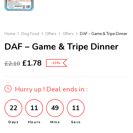
Home
Dog Food
Offers
Offers
DAF – Game & Tripe Dinner
DAF – Game & Tripe Dinner
£
1.78
£
2.10
-15%
Hurry up ! Deal ends in :
22
11
49
11
Days
Hours
Mins
Secs