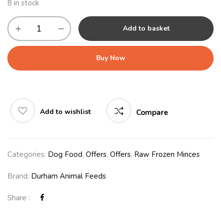
8 in stock
Add to basket
Buy Now
Add to wishlist
Compare
Categories:
Dog Food
,
Offers
,
Offers
,
Raw Frozen Minces
Brand:
Durham Animal Feeds
Share :