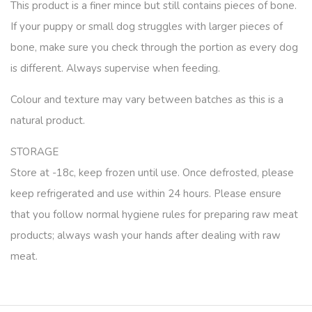
This product is a finer mince but still contains pieces of bone.
If your puppy or small dog struggles with larger pieces of
bone, make sure you check through the portion as every dog
is different. Always supervise when feeding.
Colour and texture may vary between batches as this is a
natural product.
STORAGE
Store at -18c, keep frozen until use. Once defrosted, please
keep refrigerated and use within 24 hours. Please ensure
that you follow normal hygiene rules for preparing raw meat
products; always wash your hands after dealing with raw
meat.