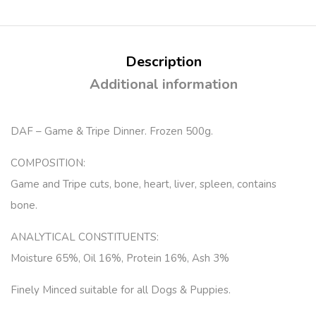
Description
Additional information
DAF – Game & Tripe Dinner. Frozen 500g.
COMPOSITION:
Game and Tripe cuts, bone, heart, liver, spleen, contains
bone.
ANALYTICAL CONSTITUENTS:
Moisture 65%, Oil 16%, Protein 16%, Ash 3%
Finely Minced suitable for all Dogs & Puppies.