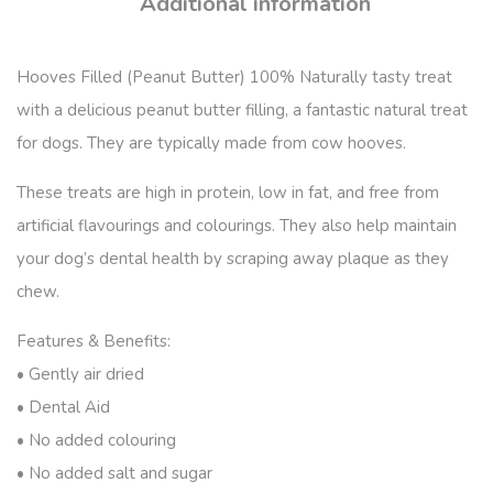
Additional information
Hooves Filled (Peanut Butter) 100% Naturally tasty treat
with a delicious peanut butter filling, a fantastic natural treat
for dogs. They are typically made from cow hooves.
These treats are high in protein, low in fat, and free from
artificial flavourings and colourings. They also help maintain
your dog’s dental health by scraping away plaque as they
chew.
Features & Benefits:
• Gently air dried
• Dental Aid
• No added colouring
• No added salt and sugar