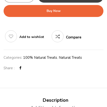
Buy Now
Add to wishlist
Compare
Categories:
100% Natural Treats
,
Natural Treats
Share :
Description