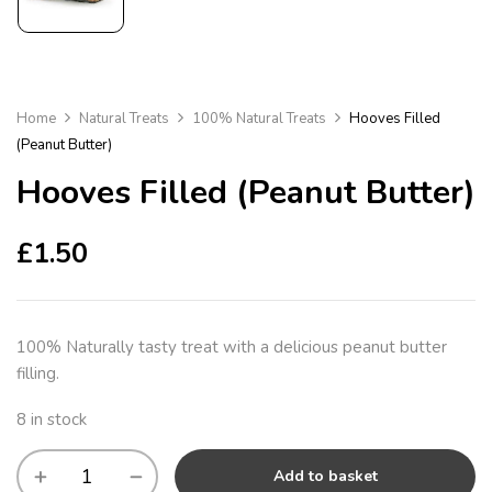
Home
Natural Treats
100% Natural Treats
Hooves Filled
(Peanut Butter)
Hooves Filled (Peanut Butter)
£
1.50
100% Naturally tasty treat with a delicious peanut butter
filling.
8 in stock
Add to basket