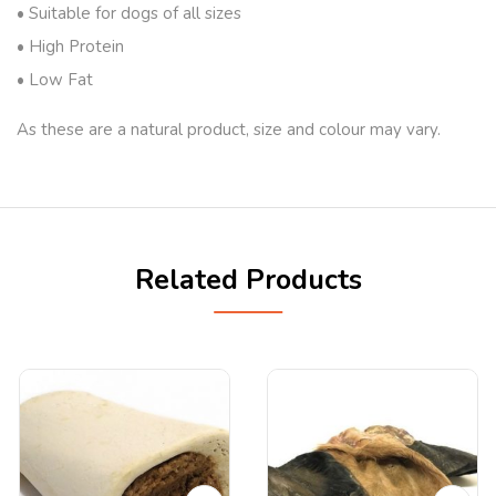
• Suitable for dogs of all sizes
• High Protein
• Low Fat
As these are a natural product, size and colour may vary.
Related Products