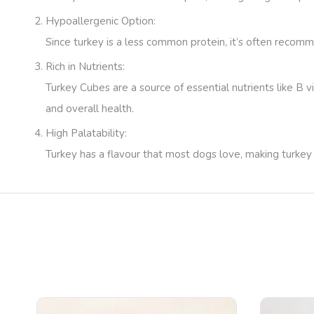
Hypoallergenic Option
:
Since turkey is a less common protein, it’s often recomm
Rich in Nutrients
:
Turkey Cubes are a source of essential nutrients like B 
and overall health.
High Palatability
:
Turkey has a flavour that most dogs love, making turkey 