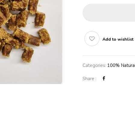
Add to wishlist
Categories:
100% Natural
Share :