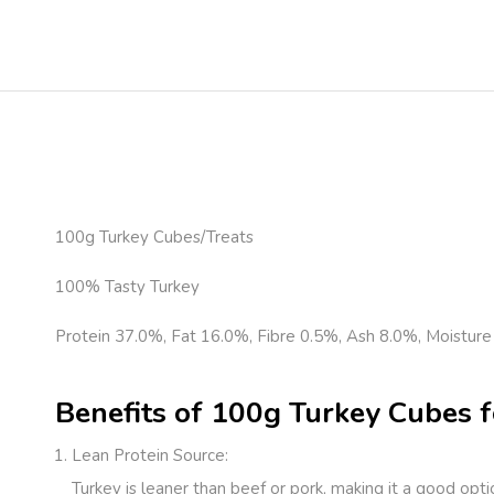
100g Turkey Cubes/Treats
100% Tasty Turkey
Protein 37.0%, Fat 16.0%, Fibre 0.5%, Ash 8.0%, Moisture
Benefits of 100g Turkey Cubes f
Lean Protein Source
:
Turkey is leaner than beef or pork, making it a good opt