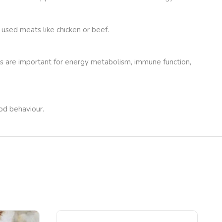
 used meats like chicken or beef.
nts are important for energy metabolism, immune function,
ood behaviour.