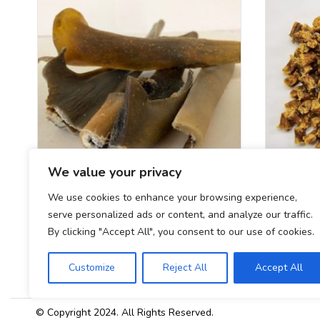
We value your privacy
We use cookies to enhance your browsing experience,
Camel Skin Single
serve personalized ads or content, and analyze our traffic.
£
2.40
By clicking "Accept All", you consent to our use of cookies.
Customize
Reject All
Accept All
© Copyright 2024. All Rights Reserved.