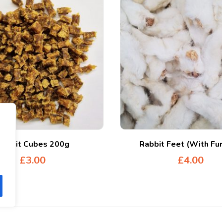
Rabbit Cubes 200g
Rabbit Feet (With Fu
£
3.00
£
4.00