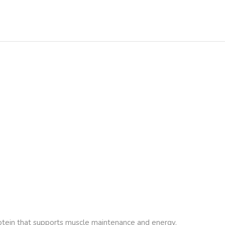
protein that supports muscle maintenance and energy.