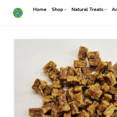
Home
Shop
Natural Treats
Ac