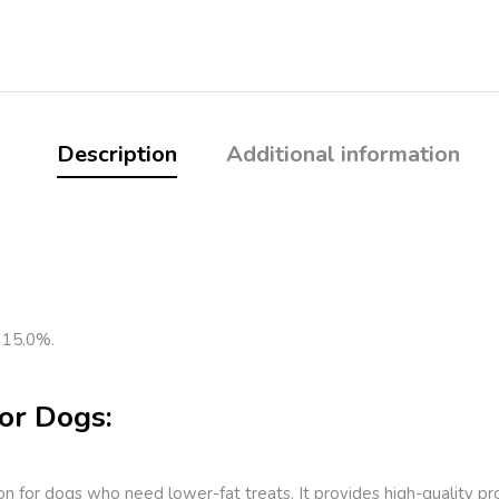
Description
Additional information
 15.0%.
or Dogs:
ion for dogs who need lower-fat treats. It provides high-quality 