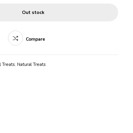
Out stock
Compare
 Treats
,
Natural Treats