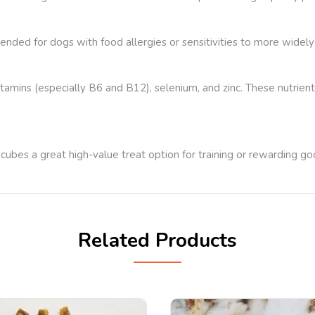
ended for dogs with food allergies or sensitivities to more widely
vitamins (especially B6 and B12), selenium, and zinc. These nutrie
cubes a great high-value treat option for training or rewarding g
Related Products