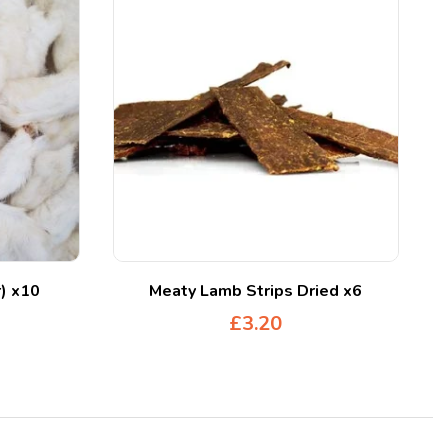
r) x10
Meaty Lamb Strips Dried x6
£
3.20