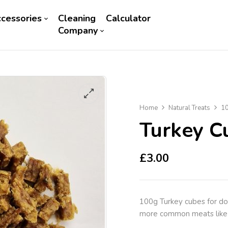
cessories
Cleaning
Calculator
Company
Home
Natural Treats
10
Turkey C
£
3.00
100g Turkey cubes for dogs
more common meats like 