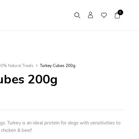
0
0% Natural Treats
Turkey Cubes 200g
ubes 200g
. Turkey is an ideal protein for dogs with sensitivities to
chicken & beef.