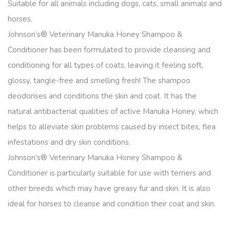
Suitable for all animals including dogs, cats, small animals and
horses.
Johnson’s® Veterinary Manuka Honey Shampoo &
Conditioner has been formulated to provide cleansing and
conditioning for all types of coats, leaving it feeling soft,
glossy, tangle-free and smelling fresh! The shampoo
deodorises and conditions the skin and coat. It has the
natural antibacterial qualities of active Manuka Honey, which
helps to alleviate skin problems caused by insect bites, flea
infestations and dry skin conditions.
Johnson’s® Veterinary Manuka Honey Shampoo &
Conditioner is particularly suitable for use with terriers and
other breeds which may have greasy fur and skin. It is also
ideal for horses to cleanse and condition their coat and skin.