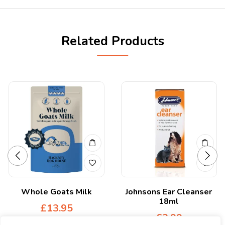
Related Products
Whole Goats Milk
Johnsons Ear Cleanser
18ml
£
13.95
£
3.99