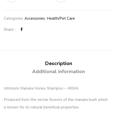
Categories:
Accessories
,
Health/Pet Care
Share :
Description
Additional information
Johnsons Manuka Honey Shampoo – 400ml
Produced from the nectar flowers of the manuka bush which
is known for its natural beneficial properties.