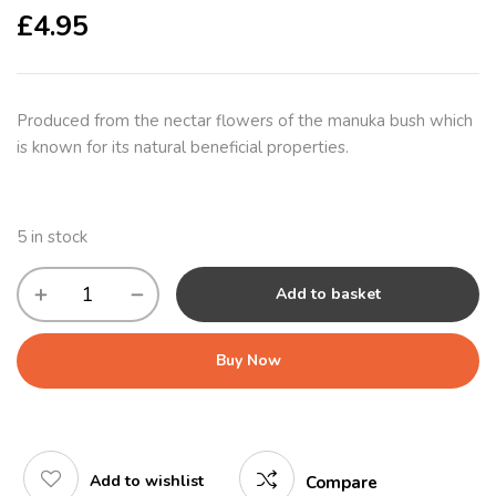
£
4.95
Produced from the nectar flowers of the manuka bush which
is known for its natural beneficial properties.
5 in stock
Add to basket
Buy Now
Add to wishlist
Compare