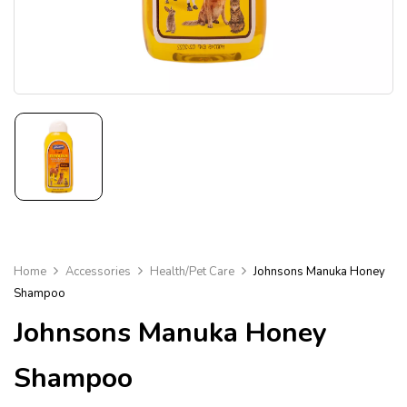
Home
Accessories
Health/Pet Care
Johnsons Manuka Honey
Shampoo
Johnsons Manuka Honey
Shampoo