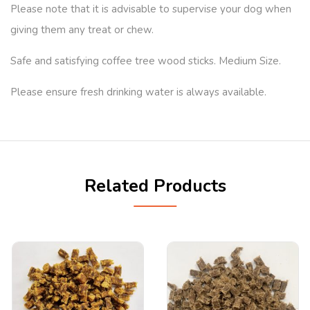
Please note that it is advisable to supervise your dog when
giving them any treat or chew.
Safe and satisfying coffee tree wood sticks. Medium Size.
Please ensure fresh drinking water is always available.
Related Products