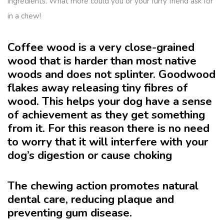
ingredients. What more could you or your furry friend ask for
in a chew!
Coffee wood is a very close-grained
wood that is harder than most native
woods and does not splinter. Goodwood
flakes away releasing tiny fibres of
wood. This helps your dog have a sense
of achievement as they get something
from it. For this reason there is no need
to worry that it will interfere with your
dog’s digestion or cause choking
The chewing action promotes natural
dental care, reducing plaque and
preventing gum disease.