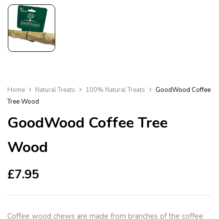
Home
Natural Treats
100% Natural Treats
GoodWood Coffee
Tree Wood
GoodWood Coffee Tree
Wood
£
7.95
Coffee wood chews are made from branches of the coffee