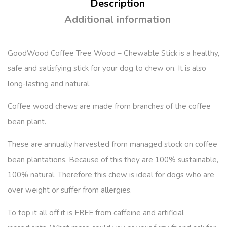
Description
Additional information
GoodWood Coffee Tree Wood – Chewable Stick
is a healthy,
safe and satisfying stick for your dog to chew on. It is also
long-lasting and natural.
Coffee wood chews are made from branches of the coffee
bean plant.
These are annually harvested from managed stock on coffee
bean plantations. Because of this they are 100% sustainable,
100% natural. Therefore this chew is ideal for dogs who are
over weight or suffer from allergies.
To top it all off it is FREE from caffeine and artificial