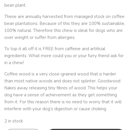
bean plant.
These are annually harvested from managed stock on coffee
bean plantations. Because of this they are 100% sustainable,
100% natural. Therefore this chew is ideal for dogs who are
over weight or suffer from allergies.
To top it all off it is FREE from caffeine and artificial
ingredients. What more could you or your furry friend ask for
in a chew!
Coffee wood is a very close-grained wood that is harder
than most native woods and does not splinter. Goodwood
flakes away releasing tiny fibres of wood. This helps your
dog have a sense of achievement as they get something
from it. For this reason there is no need to worry that it will
interfere with your dog’s digestion or cause choking
2 in stock