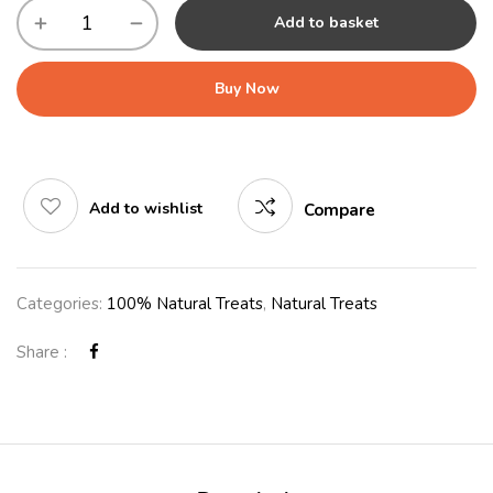
Add to basket
Buy Now
Add to wishlist
Compare
Categories:
100% Natural Treats
,
Natural Treats
Share :