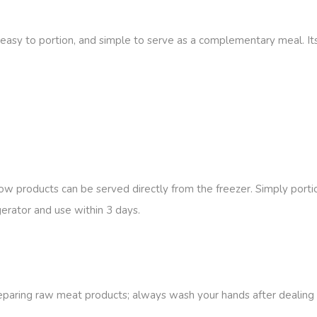
 easy to portion, and simple to serve as a complementary meal. Its
low products can be served directly from the freezer. Simply portio
igerator and use within 3 days
.
reparing raw meat products; always wash your hands after dealing