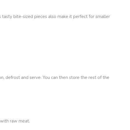
 tasty bite-sized pieces also make it perfect for smaller
n, defrost and serve. You can then store the rest of the
 with raw meat.