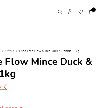
0
s
Offers
Dibo Free Flow Mince Duck & Rabbit – 1kg
e Flow Mince Duck &
 1kg
%