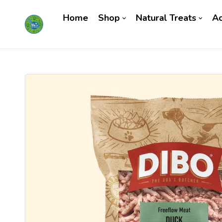
Home
Shop
Natural Treats
Ac