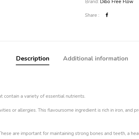
Brand:
Dibo Free Flow
Share :
Description
Additional information
t contain a variety of essential nutrients.
ities or allergies. This flavoursome ingredient is rich in iron, and 
 These are important for maintaining strong bones and teeth, a hea