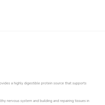
provides a highly digestible protein source that supports
lthy nervous system and building and repairing tissues in