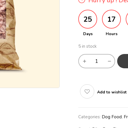
Hurry up ! Dea
25
17
Days
Hours
5 in stock
Add to wishlist
Categories:
Dog Food
,
F