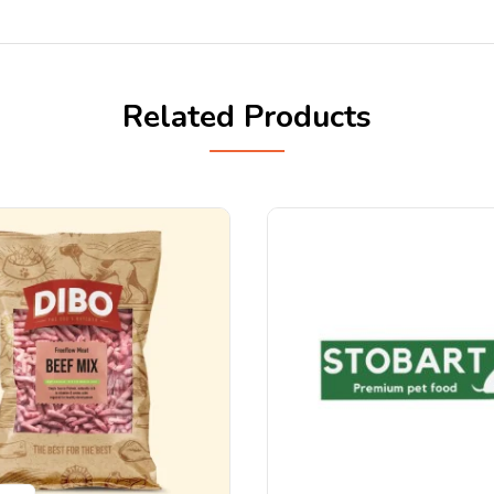
Related Products