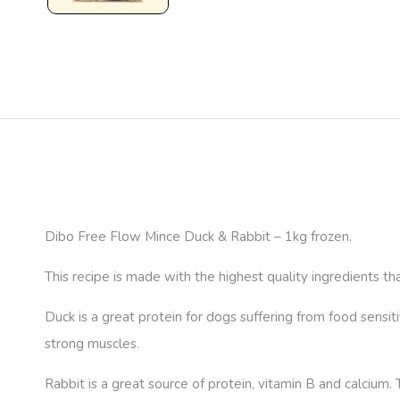
Dibo Free Flow Mince Duck & Rabbit – 1kg frozen.
This recipe is made with the highest quality ingredients tha
Duck is a great protein for dogs suffering from food sensitiv
strong muscles.
Rabbit is a great source of protein, vitamin B and calcium.