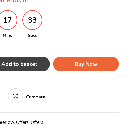
l ends in :
17
32
Mins
Secs
Add to basket
Buy Now
Compare
reeflow
,
Offers
,
Offers