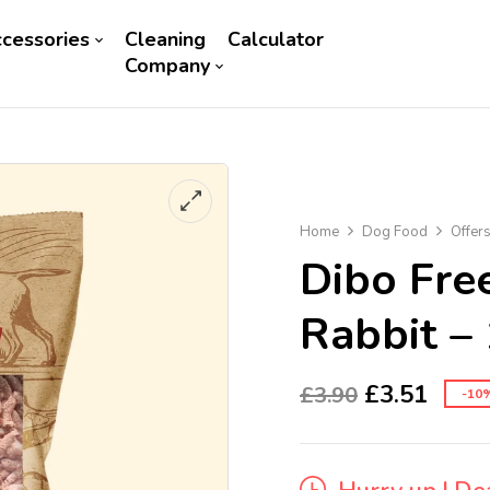
cessories
Cleaning
Calculator
Company
Home
Dog Food
Offer
Dibo Fre
Rabbit –
£
3.51
£
3.90
-10