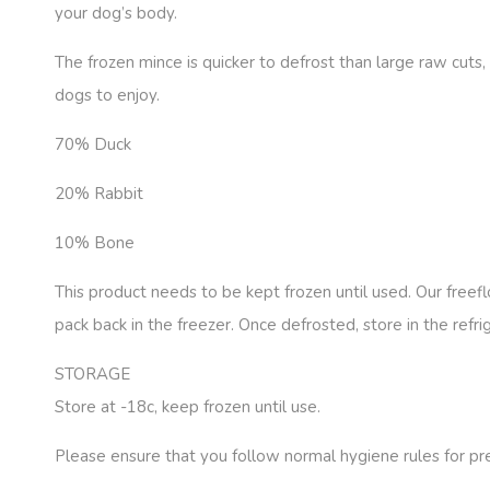
your dog’s body.
The frozen mince is quicker to defrost than large raw cuts,
dogs to enjoy.
70% Duck
20% Rabbit
10% Bone
This product needs to be kept frozen until used. Our freef
pack back in the freezer. Once defrosted, store in the refr
STORAGE
Store at -18c, keep frozen until use.
Please ensure that you follow normal hygiene rules for p