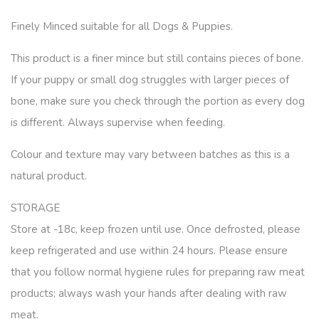
Finely Minced suitable for all Dogs & Puppies.
This product is a finer mince but still contains pieces of bone.
If your puppy or small dog struggles with larger pieces of
bone, make sure you check through the portion as every dog
is different. Always supervise when feeding.
Colour and texture may vary between batches as this is a
natural product.
STORAGE
Store at -18c, keep frozen until use. Once defrosted, please
keep refrigerated and use within 24 hours. Please ensure
that you follow normal hygiene rules for preparing raw meat
products; always wash your hands after dealing with raw
meat.