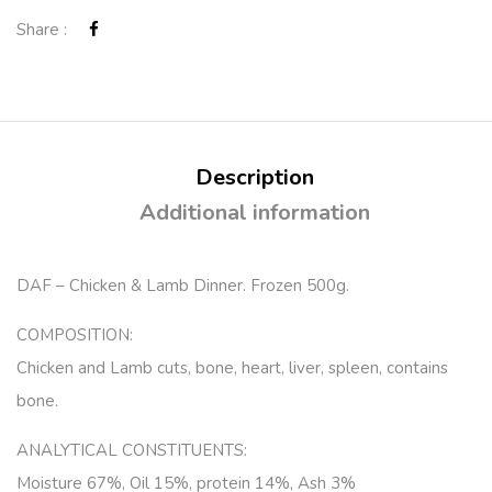
Share :
Description
Additional information
DAF – Chicken & Lamb Dinner. Frozen 500g.
COMPOSITION:
Chicken and Lamb cuts, bone, heart, liver, spleen, contains
bone.
ANALYTICAL CONSTITUENTS:
Moisture 67%, Oil 15%, protein 14%, Ash 3%