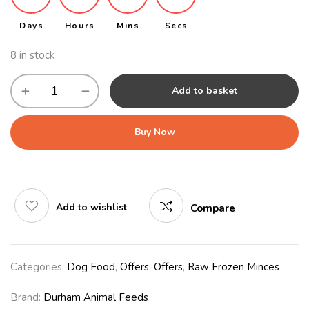
Days
Hours
Mins
Secs
8 in stock
Add to basket
Buy Now
Add to wishlist
Compare
Categories:
Dog Food
,
Offers
,
Offers
,
Raw Frozen Minces
Brand:
Durham Animal Feeds