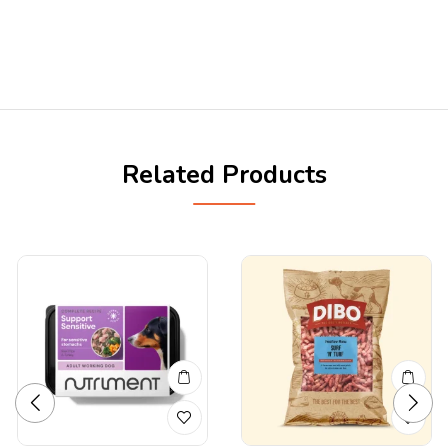
Related Products