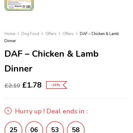
Home
Dog Food
Offers
Offers
DAF – Chicken & Lamb
Dinner
DAF – Chicken & Lamb
Dinner
£
1.78
£
2.10
-15%
Hurry up ! Deal ends in :
25
06
53
57