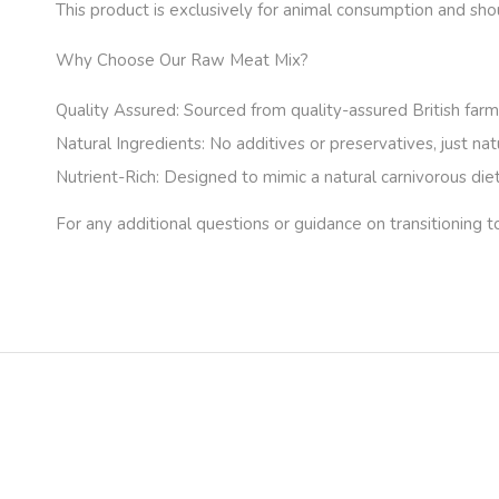
This product is exclusively for animal consumption and sh
Why Choose Our Raw Meat Mix?
Quality Assured:
Sourced from quality-assured British farms
Natural Ingredients:
No additives or preservatives, just nat
Nutrient-Rich:
Designed to mimic a natural carnivorous diet,
For any additional questions or guidance on transitioning t