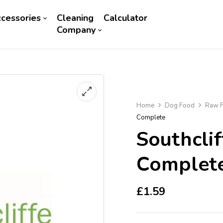
cessories
Cleaning
Calculator
Company
Home
Dog Food
Raw F
Complete
Southclif
Complet
£
1.59