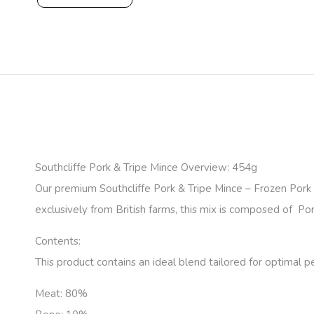
Southcliffe Pork & Tripe Mince Overview: 454g
Our premium Southcliffe Pork & Tripe Mince – Frozen Por
exclusively from British farms, this mix is composed of Pork
Contents:
This product contains an ideal blend tailored for optimal p
Meat:
80%