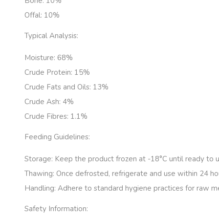
Bone:
10%
Offal:
10%
Typical Analysis:
Moisture:
68%
Crude Protein:
15%
Crude Fats and Oils:
13%
Crude Ash:
4%
Crude Fibres:
1.1%
Feeding Guidelines:
Storage:
Keep the product frozen at -18°C until ready to u
Thawing:
Once defrosted, refrigerate and use within 24 ho
Handling:
Adhere to standard hygiene practices for raw m
Safety Information: