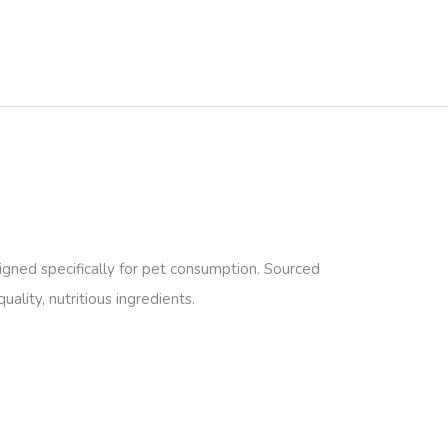
gned specifically for pet consumption. Sourced
ality, nutritious ingredients.