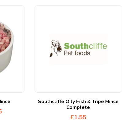
Mince
Southcliffe Oily Fish & Tripe Mince
Complete
5
£
1.55