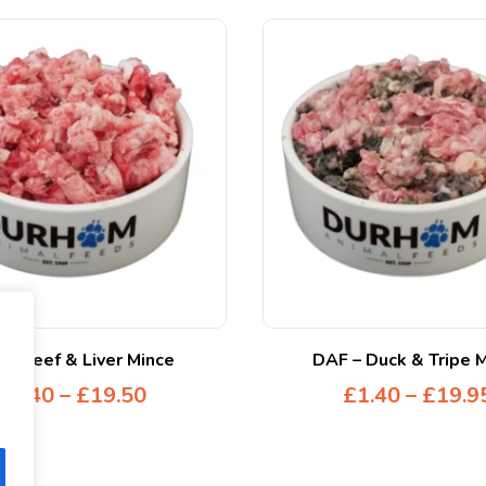
 – Beef & Liver Mince
DAF – Duck & Tripe 
£
1.40
–
£
19.50
£
1.40
–
£
19.9