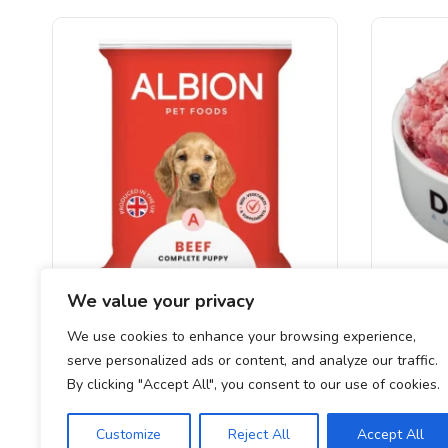
We value your privacy
Albion Complete Puppy (Beef)
DAF
We use cookies to enhance your browsing experience,
serve personalized ads or content, and analyze our traffic.
£
2.30
By clicking "Accept All", you consent to our use of cookies.
Customize
Reject All
Accept All