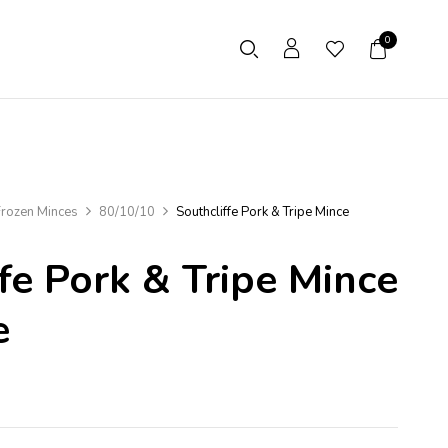
0
rozen Minces
80/10/10
Southcliffe Pork & Tripe Mince
fe Pork & Tripe Mince
e