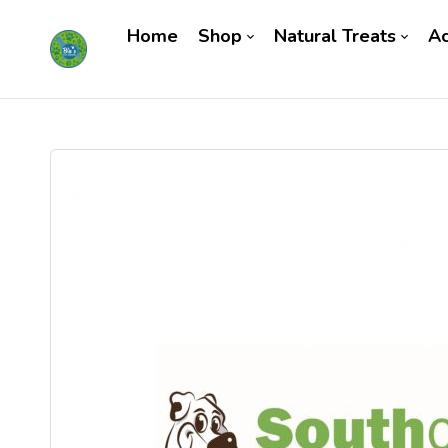
Home
Shop
Natural Treats
Ac