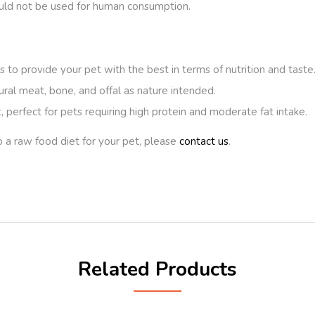
ould not be used for human consumption.
 to provide your pet with the best in terms of nutrition and taste
ural meat, bone, and offal as nature intended.
 perfect for pets requiring high protein and moderate fat intake.
o a raw food diet for your pet, please
contact us
.
Related Products