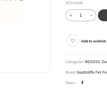
30 in stock
Add to wishlist
Categories:
80/10/10
,
Do
Brand:
Southcliffe Pet F
Share :