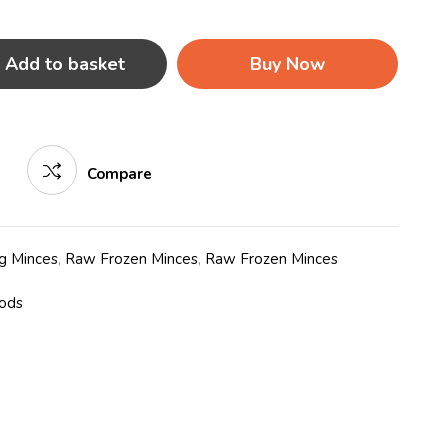
Add to basket
Buy Now
Compare
g Minces
,
Raw Frozen Minces
,
Raw Frozen Minces
oods