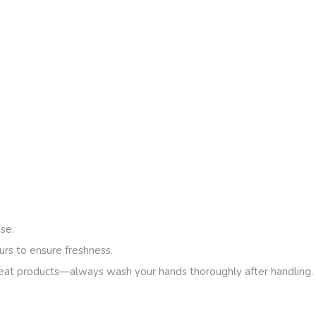
se.
urs to ensure freshness.
eat products—always wash your hands thoroughly after handling.