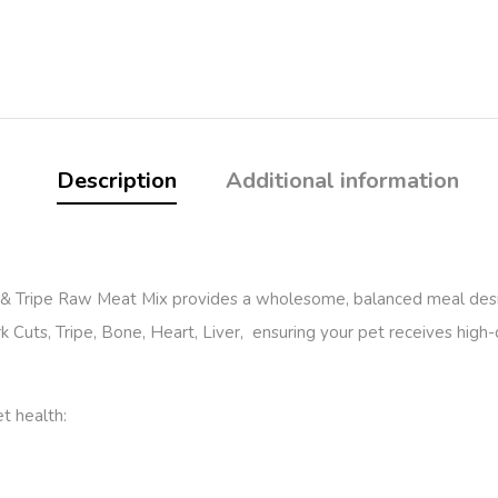
Description
Additional information
k & Tripe Raw Meat Mix provides a wholesome, balanced meal desi
 Cuts, Tripe, Bone, Heart, Liver, ensuring your pet receives high-qu
et health: