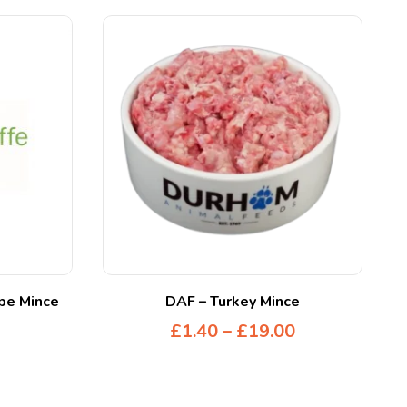
ipe Mince
DAF – Turkey Mince
£
1.40
–
£
19.00