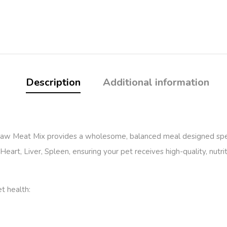
Description
Additional information
Raw Meat Mix provides a wholesome, balanced meal designed speci
eart, Liver, Spleen, ensuring your pet receives high-quality, nutrit
et health: