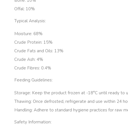
Bone:
10%
Offal:
10%
Typical Analysis:
Moisture: 68
%
Crude Protein:
15%
Crude Fats and Oils: 13
%
Crude Ash: 4
%
Crude Fibres: 0.4
%
Feeding Guidelines:
Storage:
Keep the product frozen at -18°C until ready to u
Thawing:
Once defrosted, refrigerate and use within 24 ho
Handling:
Adhere to standard hygiene practices for raw m
Safety Information: