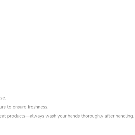
se.
urs to ensure freshness.
eat products—always wash your hands thoroughly after handling.