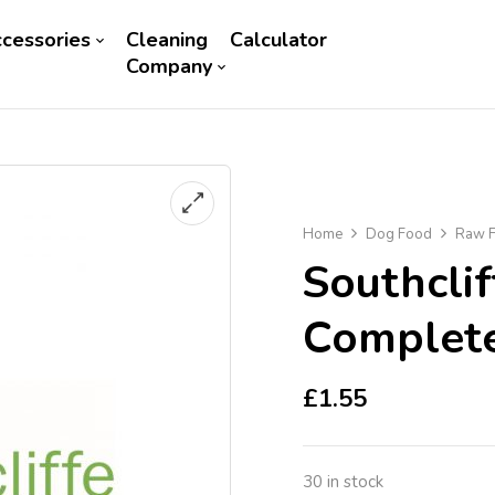
cessories
Cleaning
Calculator
Company
Home
Dog Food
Raw F
Southcli
Complet
£
1.55
30 in stock