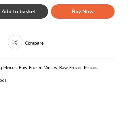
Add to basket
Buy Now
Compare
g Minces
,
Raw Frozen Minces
,
Raw Frozen Minces
oods