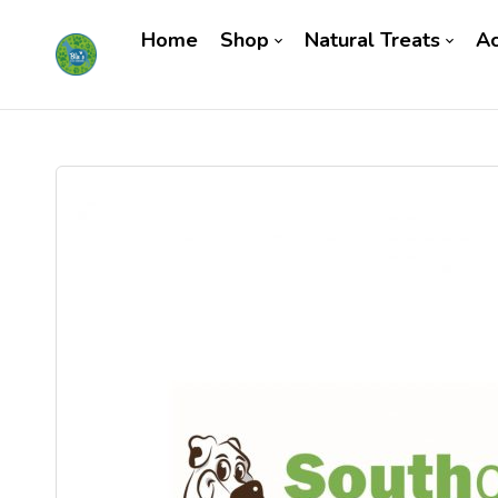
Home
Shop
Natural Treats
Ac