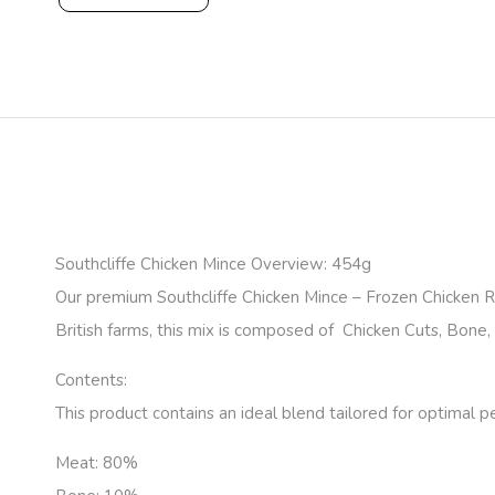
Southcliffe Chicken Mince Overview: 454g
Our premium Southcliffe Chicken Mince – Frozen Chicken 
British farms, this mix is composed of Chicken Cuts, Bone, H
Contents:
This product contains an ideal blend tailored for optimal p
Meat:
80%