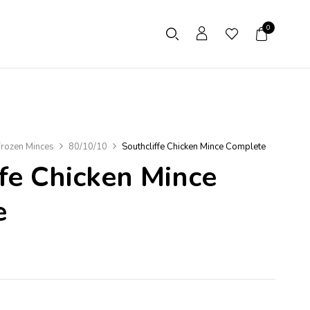
0
rozen Minces
80/10/10
Southcliffe Chicken Mince Complete
ffe Chicken Mince
e