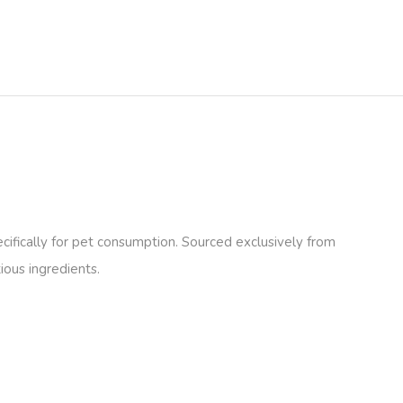
fically for pet consumption. Sourced exclusively from
ious ingredients.