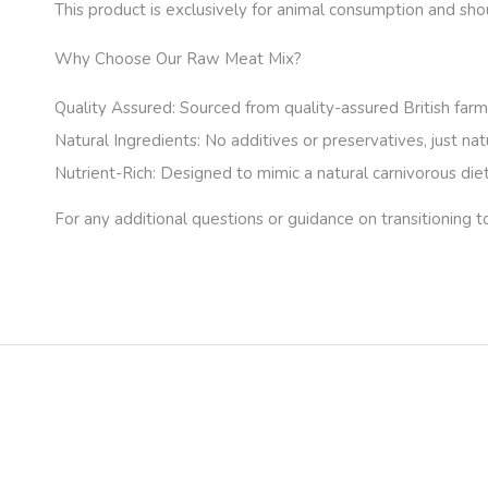
This product is exclusively for animal consumption and sh
Why Choose Our Raw Meat Mix?
Quality Assured:
Sourced from quality-assured British farms
Natural Ingredients:
No additives or preservatives, just nat
Nutrient-Rich:
Designed to mimic a natural carnivorous diet,
For any additional questions or guidance on transitioning t