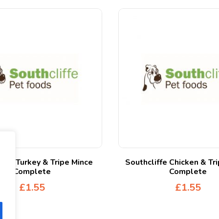
iffe Turkey & Tripe Mince
Southcliffe Chicken & Tr
Complete
Complete
£
1.55
£
1.55