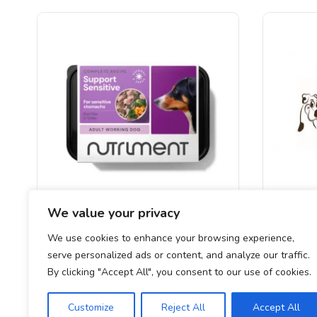
We value your privacy
Nutriment – Sensitive Support 500g
Southcl
We use cookies to enhance your browsing experience,
serve personalized ads or content, and analyze our traffic.
£
3.40
By clicking "Accept All", you consent to our use of cookies.
Customize
Reject All
Accept All