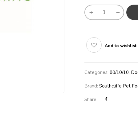
Add to wishlist
Categories:
80/10/10
,
Do
Brand:
Southcliffe Pet F
Share :