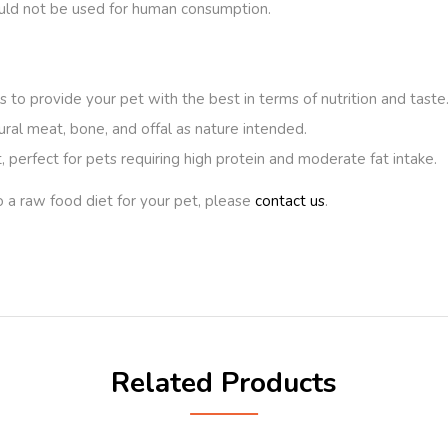
ould not be used for human consumption.
 to provide your pet with the best in terms of nutrition and taste
ural meat, bone, and offal as nature intended.
 perfect for pets requiring high protein and moderate fat intake.
o a raw food diet for your pet, please
contact us
.
Related Products