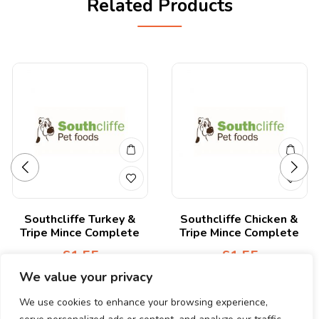
Related Products
Southcliffe Turkey &
Southcliffe Chicken &
Tripe Mince Complete
Tripe Mince Complete
£
1.55
£
1.55
We value your privacy
We use cookies to enhance your browsing experience,