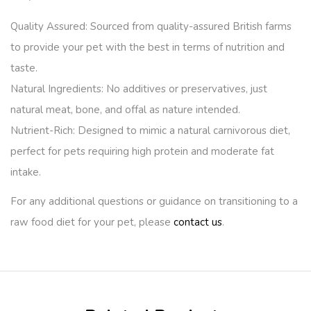
Quality Assured:
Sourced from quality-assured British farms
to provide your pet with the best in terms of nutrition and
taste.
Natural Ingredients:
No additives or preservatives, just
natural meat, bone, and offal as nature intended.
Nutrient-Rich:
Designed to mimic a natural carnivorous diet,
perfect for pets requiring high protein and moderate fat
intake.
For any additional questions or guidance on transitioning to a
raw food diet for your pet, please
contact us
.