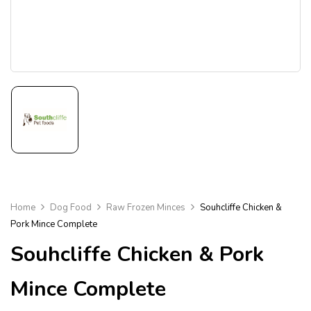
Home
Dog Food
Raw Frozen Minces
Souhcliffe Chicken &
Pork Mince Complete
Souhcliffe Chicken & Pork
Mince Complete