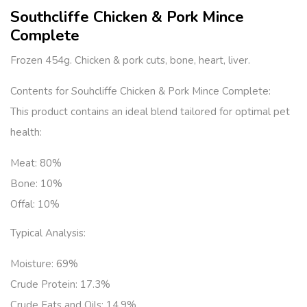
Southcliffe Chicken & Pork Mince
Complete
Frozen 454g. Chicken & pork cuts, bone, heart, liver.
Contents for Souhcliffe Chicken & Pork Mince Complete:
This product contains an ideal blend tailored for optimal pet
health:
Meat:
80%
Bone:
10%
Offal:
10%
Typical Analysis:
Moisture: 69%
Crude Protein: 17.3%
Crude Fats and Oils: 14.9%