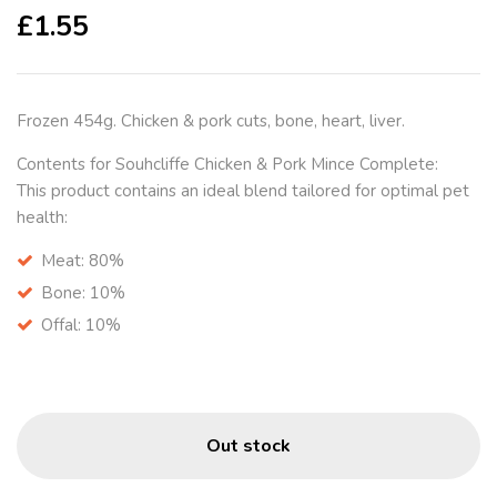
£
1.55
Frozen 454g. Chicken & pork cuts, bone, heart, liver.
Contents for Souhcliffe Chicken & Pork Mince Complete:
This product contains an ideal blend tailored for optimal pet
health:
Meat:
80%
Bone:
10%
Offal:
10%
Out stock