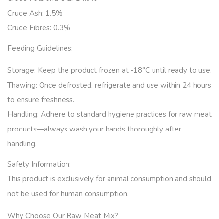
Crude Ash: 1.5%
Crude Fibres: 0.3%
Feeding Guidelines:
Storage:
Keep the product frozen at -18°C until ready to use.
Thawing:
Once defrosted, refrigerate and use within 24 hours
to ensure freshness.
Handling:
Adhere to standard hygiene practices for raw meat
products—always wash your hands thoroughly after
handling.
Safety Information:
This product is exclusively for animal consumption and should
not be used for human consumption.
Why Choose Our Raw Meat Mix?