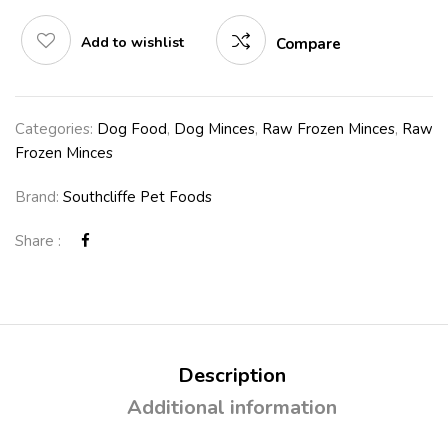
Add to wishlist
Compare
Categories:
Dog Food
,
Dog Minces
,
Raw Frozen Minces
,
Raw
Frozen Minces
Brand:
Southcliffe Pet Foods
Share :
Description
Additional information