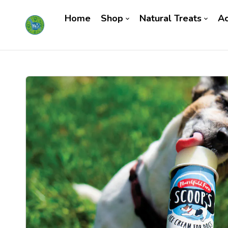
Home
Shop
Natural Treats
Ac