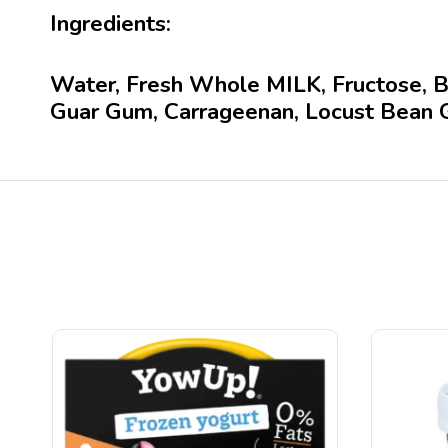
Ingredients:
Water, Fresh Whole MILK, Fructose, Bu
Guar Gum, Carrageenan, Locust Bean 