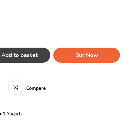
Add to basket
Buy Now
Compare
r & Yogurts