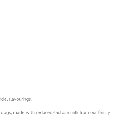
ial flavourings.
r dogs, made with reduced-lactose milk from our family