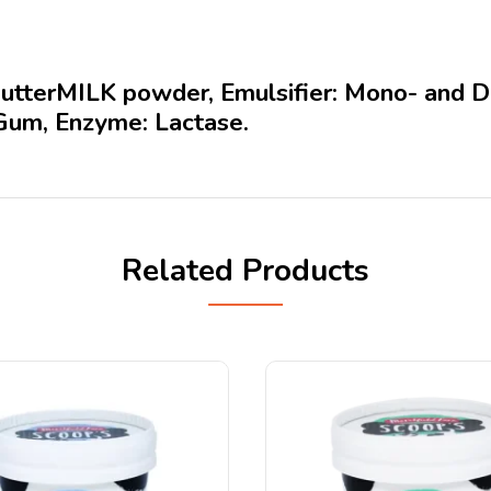
tterMILK powder, Emulsifier: Mono- and Digl
Gum, Enzyme: Lactase.
Related Products