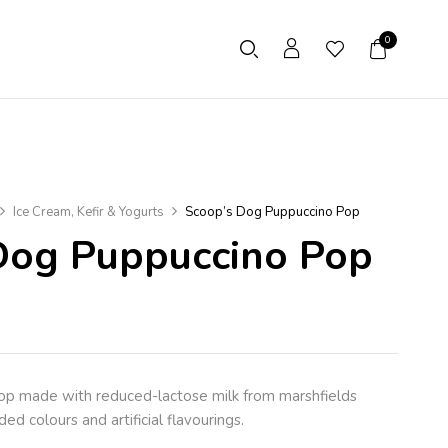
0
Ice Cream, Kefir & Yogurts
Scoop’s Dog Puppuccino Pop
Dog Puppuccino Pop
op made with reduced-lactose milk from marshfields
ed colours and artificial flavourings.