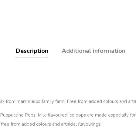
Description
Additional information
from marshfields family farm. Free from added colours and artific
 Puppuccino Pops. Milk-flavoured ice pops are made especially fo
ree from added colours and artificial flavourings.