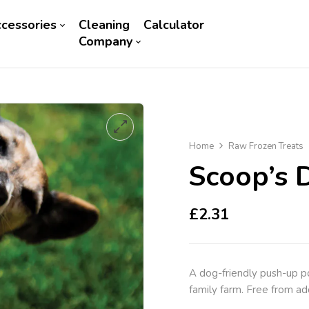
cessories
Cleaning
Calculator
Company
Home
Raw Frozen Treats
Scoop’s 
£
2.31
A dog-friendly push-up p
family farm. Free from add