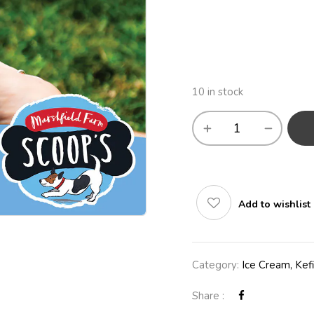
10 in stock
Add to wishlist
Category:
Ice Cream, Kefi
Share :