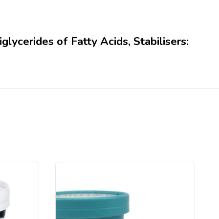
ycerides of Fatty Acids, Stabilisers: