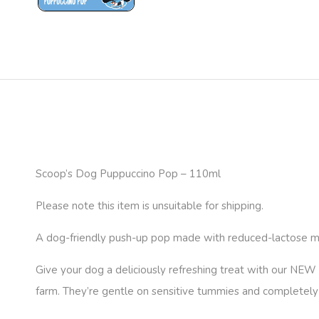
Scoop’s Dog Puppuccino Pop – 110ml
Please note this item is unsuitable for shipping.
A dog-friendly push-up pop made with reduced-lactose milk 
Give your dog a deliciously refreshing treat with our NEW
farm. They’re gentle on sensitive tummies and completely f