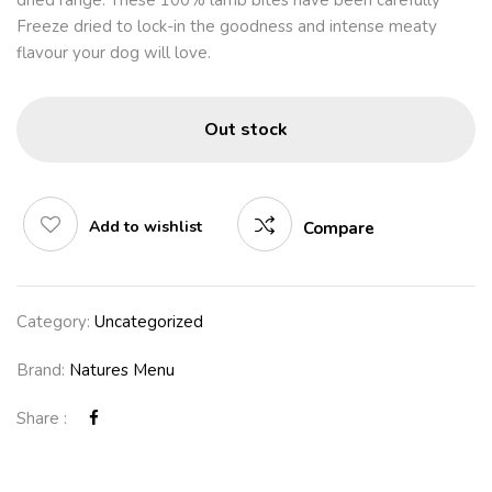
dried range. These 100% lamb bites have been carefully
Freeze dried to lock-in the goodness and intense meaty
flavour your dog will love.
Out stock
Add to wishlist
Compare
Category:
Uncategorized
Brand:
Natures Menu
Share :