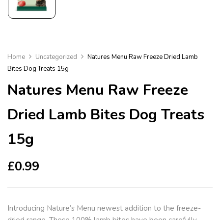
Home
Uncategorized
Natures Menu Raw Freeze Dried Lamb
Bites Dog Treats 15g
Natures Menu Raw Freeze
Dried Lamb Bites Dog Treats
15g
£
0.99
Introducing Nature’s Menu newest addition to the freeze-