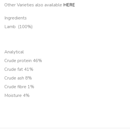
Other Varieties also available
HERE
Ingredients
Lamb (100%)
Analytical
Crude protein 46%
Crude fat 41%
Crude ash 8%
Crude fibre 1%
Moisture 4%