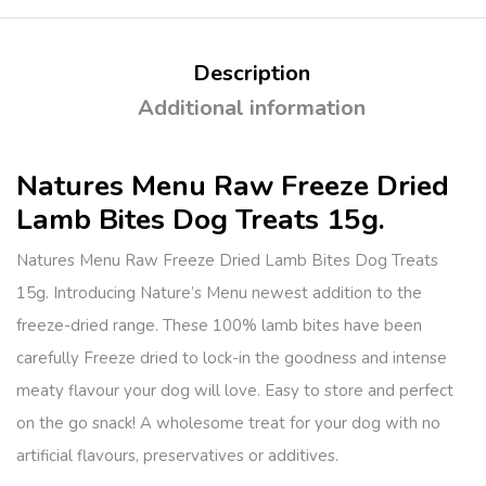
Description
Additional information
Natures Menu Raw Freeze Dried
Lamb Bites Dog Treats 15g.
Natures Menu Raw Freeze Dried Lamb Bites Dog Treats
15g. Introducing Nature’s Menu newest addition to the
freeze-dried range. These 100% lamb bites have been
carefully Freeze dried to lock-in the goodness and intense
meaty flavour your dog will love. Easy to store and perfect
on the go snack! A wholesome treat for your dog with no
artificial flavours, preservatives or additives.