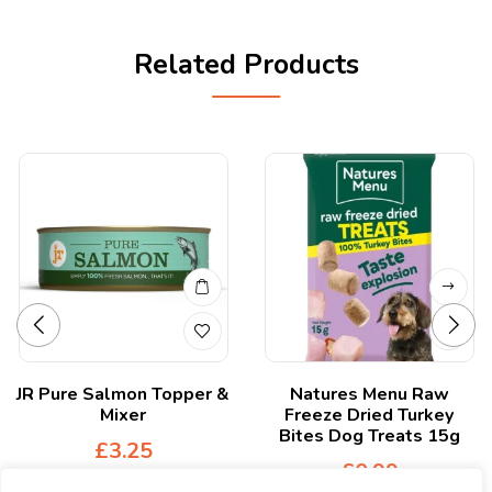
Related Products
JR Pure Salmon Topper &
Natures Menu Raw
Mixer
Freeze Dried Turkey
Bites Dog Treats 15g
£
3.25
£
0.99