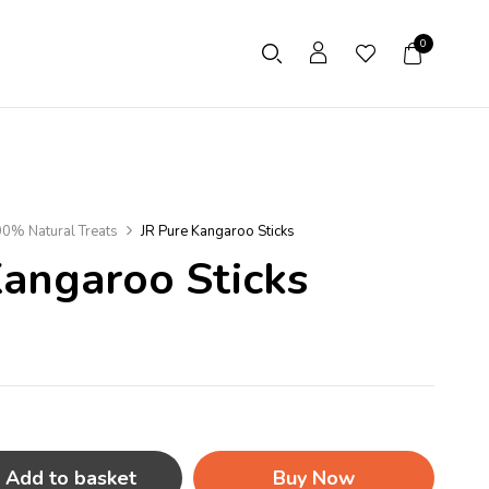
0
0% Natural Treats
JR Pure Kangaroo Sticks
Kangaroo Sticks
Add to basket
Buy Now