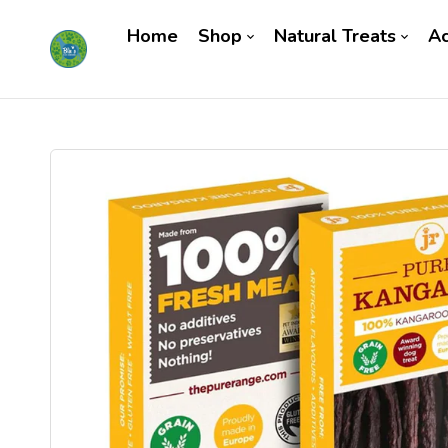
Home
Shop
Natural Treats
Ac