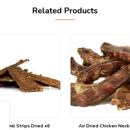
Related Products
 Lamb Strips Dried x6
Air Dried Chicken Nec