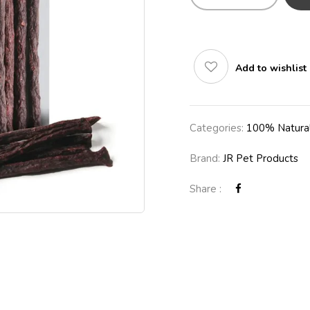
Add to wishlist
Categories:
100% Natural
Brand:
JR Pet Products
Share :