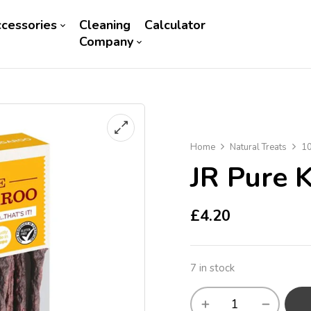
cessories
Cleaning
Calculator
Company
Home
Natural Treats
10
JR Pure 
£
4.20
7 in stock