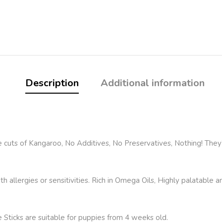
Description
Additional information
uts of Kangaroo, No Additives, No Preservatives, Nothing! They’r
h allergies or sensitivities. Rich in Omega Oils, Highly palatable 
 Sticks are suitable for puppies from 4 weeks old.