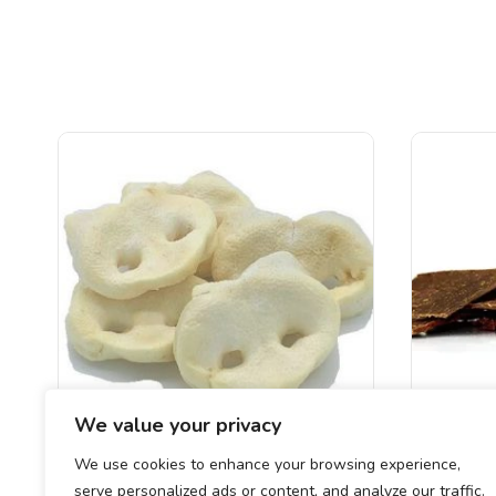
We value your privacy
We use cookies to enhance your browsing experience,
Puffed Pigs Snouts
Meaty
serve personalized ads or content, and analyze our traffic.