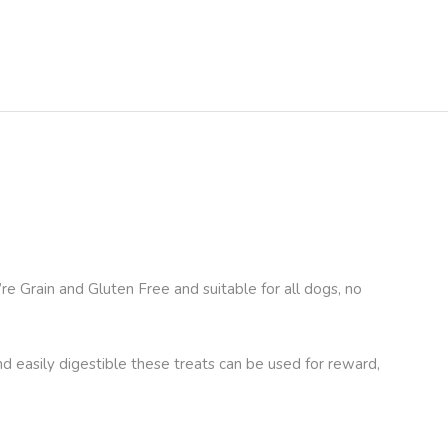
e Grain and Gluten Free and suitable for all dogs, no
and easily digestible these treats can be used for reward,