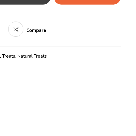
Compare
 Treats
,
Natural Treats