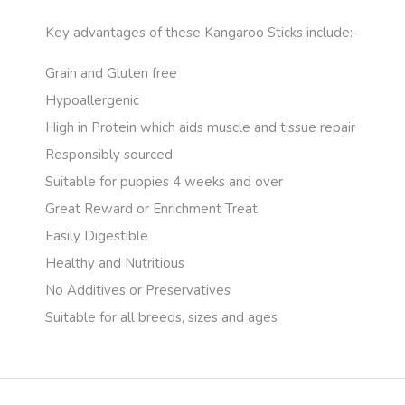
Key advantages of these Kangaroo Sticks include:-
Grain and Gluten free
Hypoallergenic
High in Protein which aids muscle and tissue repair
Responsibly sourced
Suitable for puppies 4 weeks and over
Great Reward or Enrichment Treat
Easily Digestible
Healthy and Nutritious
No Additives or Preservatives
Suitable for all breeds, sizes and ages