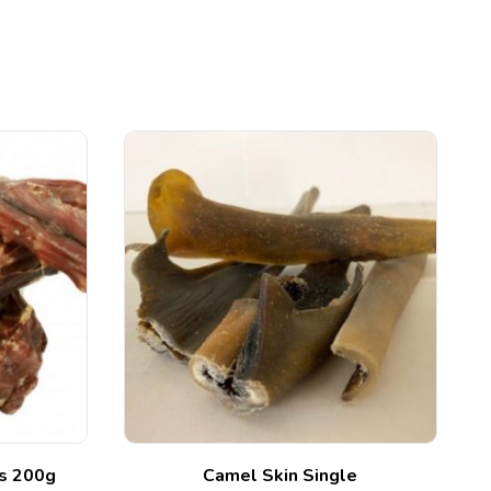
ks 200g
Camel Skin Single