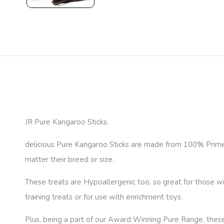
JR Pure Kangaroo Sticks.
delicious Pure Kangaroo Sticks are made from 100% Prime c
matter their breed or size.
These treats are Hypoallergenic too, so great for those wit
training treats or for use with enrichment toys.
Plus, being a part of our Award Winning Pure Range, these