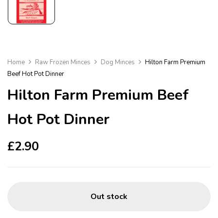
Home
Raw Frozen Minces
Dog Minces
Hilton Farm Premium
Beef Hot Pot Dinner
Hilton Farm Premium Beef
Hot Pot Dinner
£
2.90
Out stock