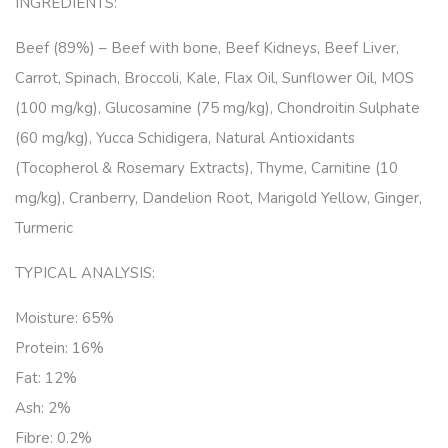
INGREDIENTS:
Beef (89%) – Beef with bone, Beef Kidneys, Beef Liver,
Carrot, Spinach, Broccoli, Kale, Flax Oil, Sunflower Oil, MOS
(100 mg/kg), Glucosamine (75 mg/kg), Chondroitin Sulphate
(60 mg/kg), Yucca Schidigera, Natural Antioxidants
(Tocopherol & Rosemary Extracts), Thyme, Carnitine (10
mg/kg), Cranberry, Dandelion Root, Marigold Yellow, Ginger,
Turmeric
TYPICAL ANALYSIS:
Moisture: 65%
Protein: 16%
Fat: 12%
Ash: 2%
Fibre: 0.2%