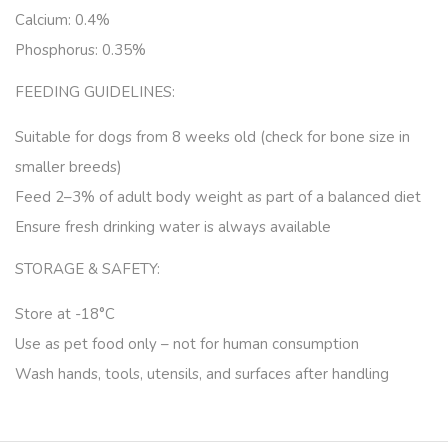
Calcium: 0.4%
Phosphorus: 0.35%
FEEDING GUIDELINES:
Suitable for dogs
from 8 weeks old
(check for bone size in
smaller breeds)
Feed
2–3% of adult body weight
as part of a balanced diet
Ensure
fresh drinking water
is always available
STORAGE & SAFETY:
Store at
-18°C
Use as pet food only
– not for human consumption
Wash hands, tools, utensils, and surfaces after handling