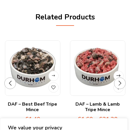
Related Products
DAF – Best Beef Tripe
DAF – Lamb & Lamb
Mince
Tripe Mince
£
1.49
£
1.60
–
£
21.20
We value your privacy