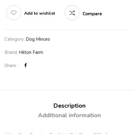
Add to wishlist
Compare
Category:
Dog Minces
Brand:
Hilton Farm
Share :
Description
Additional information