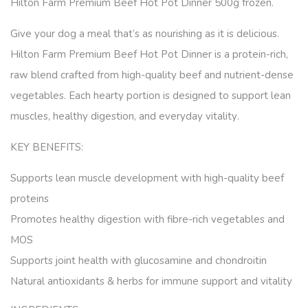
Hilton Farm Premium Beef Hot Pot Dinner 500g frozen.
Give your dog a meal that’s as nourishing as it is delicious.
Hilton Farm Premium Beef Hot Pot Dinner
is a protein-rich,
raw blend crafted from high-quality beef and nutrient-dense
vegetables. Each hearty portion is designed to support
lean
muscles, healthy digestion, and everyday vitality
.
KEY BENEFITS:
Supports lean muscle development
with high-quality beef
proteins
Promotes healthy digestion
with fibre-rich vegetables and
MOS
Supports joint health
with glucosamine and chondroitin
Natural antioxidants & herbs
for immune support and vitality