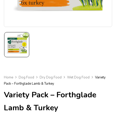
Home
Dog Food
Dry Dog Food
Wet Dog Food
Variety
Pack – Forthglade Lamb & Turkey
Variety Pack – Forthglade
Lamb & Turkey