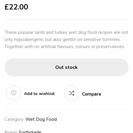
£
22.00
These popular lamb and turkey wet dog food recipes are not
only hypoallergenic but also gentle on sensitive tummies.
Together with no artificial flavours, colours or preservatives.
Out stock
Add to wishlist
Compare
Category:
Wet Dog Food
Brand:
Forthglade