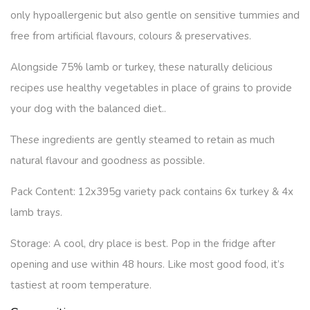
only hypoallergenic but also gentle on sensitive tummies and
free from artificial flavours, colours & preservatives.
Alongside 75% lamb or turkey, these naturally delicious
recipes use healthy vegetables in place of grains to provide
your dog with the balanced diet..
These ingredients are gently steamed to retain as much
natural flavour and goodness as possible.
Pack Content:
12x395g variety pack contains 6x turkey & 4x
lamb trays.
Storage:
A cool, dry place is best. Pop in the fridge after
opening and use within 48 hours. Like most good food, it’s
tastiest at room temperature.