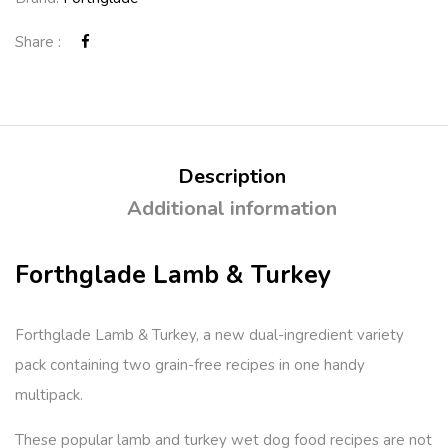
Share :
Description
Additional information
Forthglade Lamb & Turkey
Forthglade Lamb & Turkey, a new dual-ingredient variety
pack containing two grain-free recipes in one handy
multipack.
These popular lamb and turkey wet dog food recipes are not