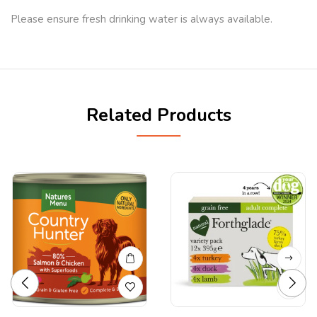
Please ensure fresh drinking water is always available.
Related Products