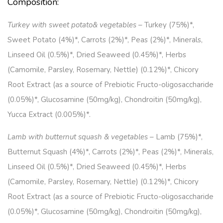
Composition:
Turkey with sweet potato& vegetables
– Turkey (75%)*,
Sweet Potato (4%)*, Carrots (2%)*, Peas (2%)*, Minerals,
Linseed Oil (0.5%)*, Dried Seaweed (0.45%)*, Herbs
(Camomile, Parsley, Rosemary, Nettle) (0.12%)*, Chicory
Root Extract (as a source of Prebiotic Fructo-oligosaccharide
(0.05%)*, Glucosamine (50mg/kg), Chondroitin (50mg/kg),
Yucca Extract (0.005%)*.
Lamb with butternut squash & vegetables
– Lamb (75%)*,
Butternut Squash (4%)*, Carrots (2%)*, Peas (2%)*, Minerals,
Linseed Oil (0.5%)*, Dried Seaweed (0.45%)*, Herbs
(Camomile, Parsley, Rosemary, Nettle) (0.12%)*, Chicory
Root Extract (as a source of Prebiotic Fructo-oligosaccharide
(0.05%)*, Glucosamine (50mg/kg), Chondroitin (50mg/kg),