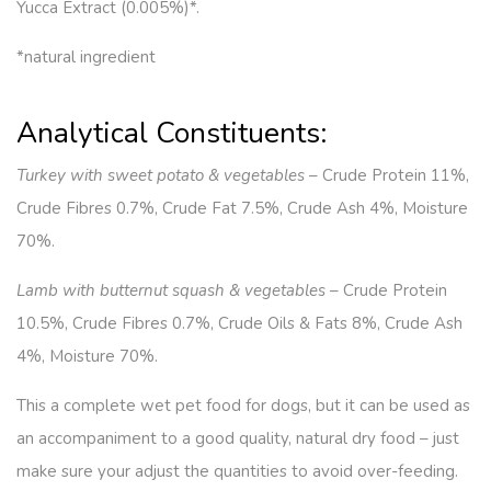
Yucca Extract (0.005%)*.
*natural ingredient
Analytical Constituents:
Turkey with sweet potato & vegetables
– Crude Protein 11%,
Crude Fibres 0.7%, Crude Fat 7.5%, Crude Ash 4%, Moisture
70%.
Lamb with butternut squash & vegetables
– Crude Protein
10.5%, Crude Fibres 0.7%, Crude Oils & Fats 8%, Crude Ash
4%, Moisture 70%.
This a complete wet pet food for dogs, but it can be used as
an accompaniment to a good quality, natural dry food – just
make sure your adjust the quantities to avoid over-feeding.