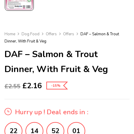
Home
Dog Food
Offers
Offers
DAF – Salmon & Trout
Dinner, With Fruit & Veg
DAF – Salmon & Trout
Dinner, With Fruit & Veg
£
2.16
£
2.55
-15%
Hurry up ! Deal ends in :
22
14
52
01