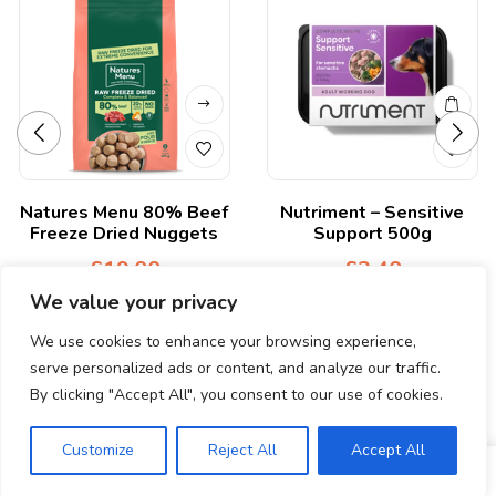
Natures Menu 80% Beef
Nutriment – Sensitive
Freeze Dried Nuggets
Support 500g
£
19.00
£
3.40
We value your privacy
We use cookies to enhance your browsing experience,
serve personalized ads or content, and analyze our traffic.
By clicking "Accept All", you consent to our use of cookies.
© Copyright 2024. All Rights Reserved.
Customize
Reject All
Accept All