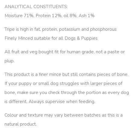
ANALYTICAL CONSTITUENTS:
Moisture 71%, Protein 12%, oil 8%, Ash 1%
Tripe is high in fat, protein, potassium and phosphorous
Finely Minced suitable for all Dogs & Puppies
All fruit and veg bought fit for human grade, not a paste or
plup.
This product is a finer mince but still contains pieces of bone.
If your puppy or small dog struggles with larger pieces of
bone, make sure you check through the portion as every dog
is different. Always supervise when feeding.
Colour and texture may vary between batches as this is a
natural product.