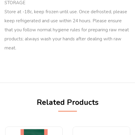
STORAGE
Store at -18c, keep frozen until use. Once defrosted, please
keep refrigerated and use within 24 hours. Please ensure
that you follow normal hygiene rules for preparing raw meat
products; always wash your hands after dealing with raw
meat.
Related Products