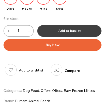
Days
Hours
Mins
Secs
6 in stock
Add to basket
Buy Now
Add to wishlist
Compare
Categories:
Dog Food
,
Offers
,
Offers
,
Raw Frozen Minces
Brand:
Durham Animal Feeds