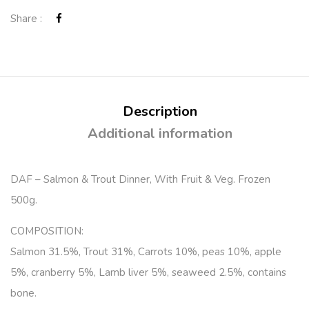
Share :
Description
Additional information
DAF – Salmon & Trout Dinner, With Fruit & Veg. Frozen
500g.
COMPOSITION:
Salmon 31.5%, Trout 31%, Carrots 10%, peas 10%, apple
5%, cranberry 5%, Lamb liver 5%, seaweed 2.5%, contains
bone.