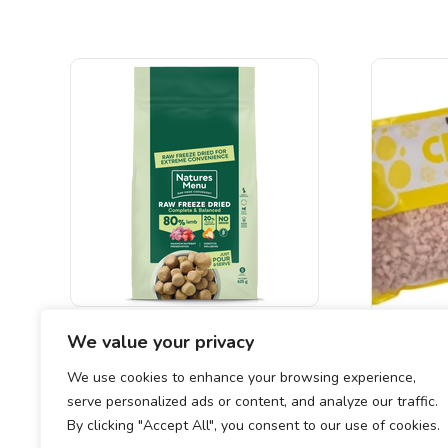
Natures Menu 80% Lamb Freeze
We value your privacy
Dried Nuggets
CHUNKY
We use cookies to enhance your browsing experience,
£
19.00
serve personalized ads or content, and analyze our traffic.
By clicking "Accept All", you consent to our use of cookies.