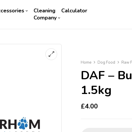
cessories
Cleaning
Calculator
Company
Home
Dog Food
Raw F
DAF – Bu
1.5kg
£
4.00