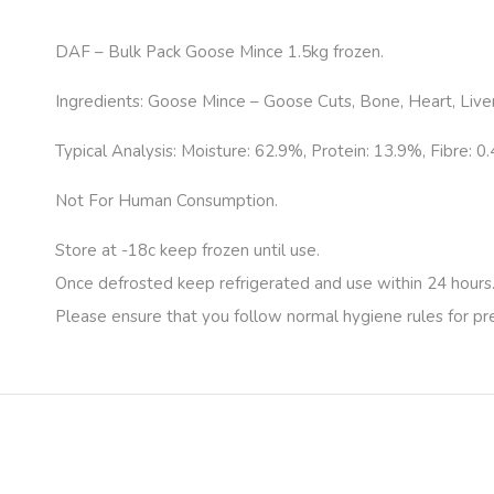
DAF – Bulk Pack Goose Mince 1.5kg frozen.
Ingredients: Goose Mince – Goose Cuts, Bone, Heart, Liver
Typical Analysis: Moisture: 62.9%, Protein: 13.9%, Fibre: 0
Not For Human Consumption.
Store at -18c keep frozen until use.
Once defrosted keep refrigerated and use within 24 hours
Please ensure that you follow normal hygiene rules for p