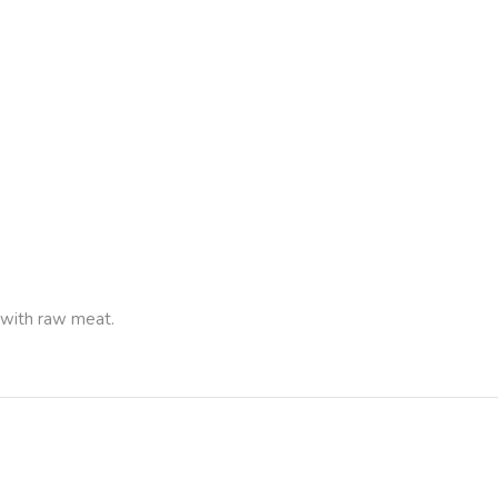
 with raw meat.