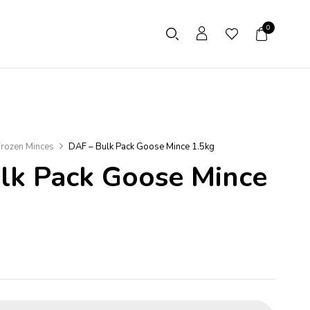
0
rozen Minces
DAF – Bulk Pack Goose Mince 1.5kg
lk Pack Goose Mince