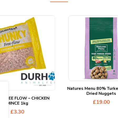
Natures Menu 80% Turke
Dried Nuggets
 FREE FLOW – CHICKEN
£
19.00
MINCE 1kg
£
3.30