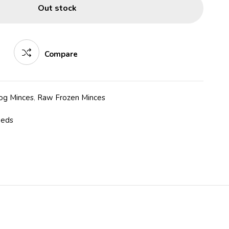
Out stock
Compare
og Minces
,
Raw Frozen Minces
eeds