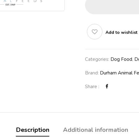
Add to wishlist
Categories:
Dog Food
,
D
Brand:
Durham Animal F
Share :
Description
Additional information