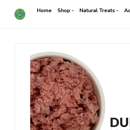
Home
Shop
Natural Treats
Ac