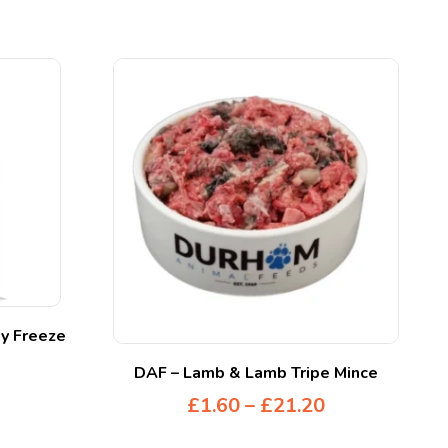
y Freeze
DAF – Lamb & Lamb Tripe Mince
£
1.60
–
£
21.20