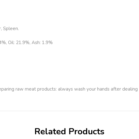
, Spleen.
.4%, Oil: 21.9%, Ash: 1.9%
.
reparing raw meat products: always wash your hands after dealing
Related Products