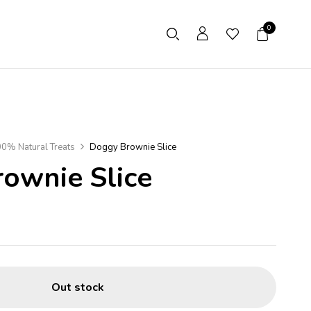
0
0% Natural Treats
Doggy Brownie Slice
ownie Slice
Out stock