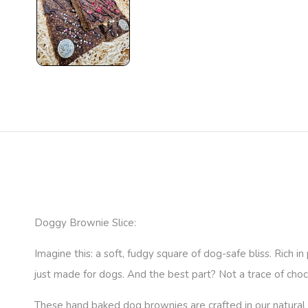
Doggy Brownie Slice:
Imagine this: a soft, fudgy square of dog-safe bliss. Rich 
just made for dogs. And the best part? Not a trace of choco
These hand baked dog brownies are crafted in our natural 