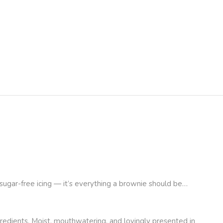
h sugar-free icing — it’s everything a brownie should be…
redients. Moist, mouthwatering, and lovingly presented in