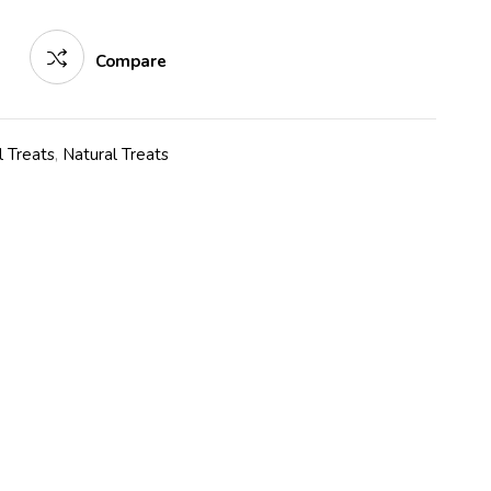
Compare
 Treats
,
Natural Treats