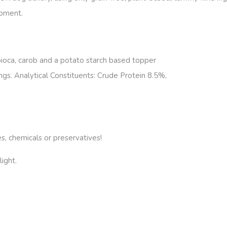
ment.
pioca, carob and a potato starch based topper
ngs. Analytical Constituents: Crude Protein 8.5%,
es, chemicals or preservatives!
ight.