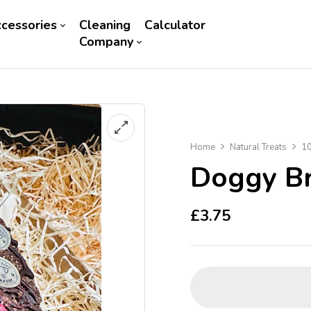
cessories
Cleaning
Calculator
Company
Home
Natural Treats
10
Doggy Br
£
3.75