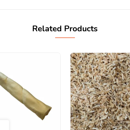
Related Products