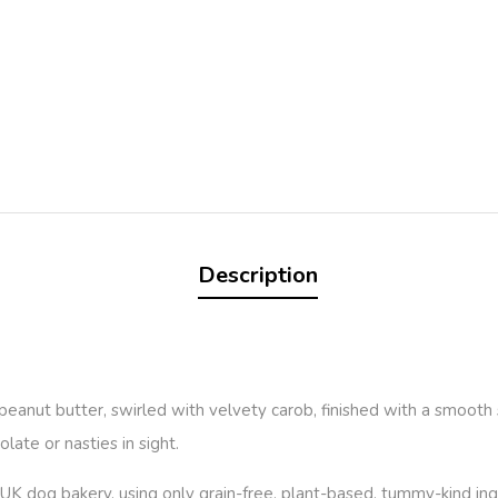
Description
in peanut butter, swirled with velvety carob, finished with a smoot
late or nasties in sight.
UK dog bakery, using only grain-free, plant-based, tummy-kind ing