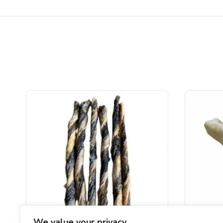
We value your privacy