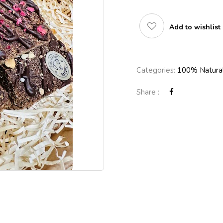
Add to wishlist
Categories:
100% Natural
Share :