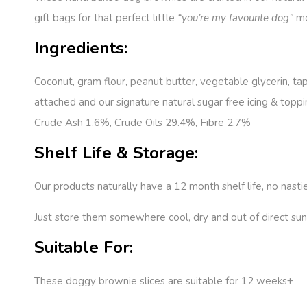
gift bags for that perfect little
“you’re my favourite dog”
mo
Ingredients:
Coconut, gram flour, peanut butter, vegetable glycerin, ta
attached and our signature natural sugar free icing & toppi
Crude Ash 1.6%, Crude Oils 29.4%, Fibre 2.7%
Shelf Life & Storage:
Our products naturally have a 12 month shelf life, no nasti
Just store them somewhere cool, dry and out of direct sunl
Suitable For:
These doggy brownie slices are suitable for 12 weeks+