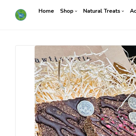
Home
Shop
Natural Treats
Ac