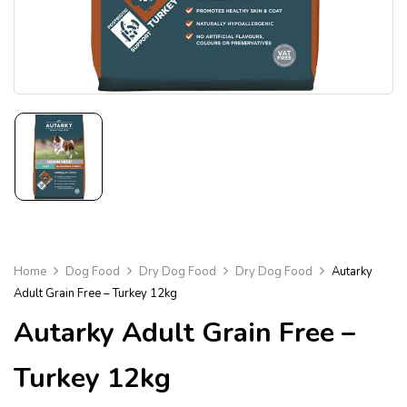
Home
Dog Food
Dry Dog Food
Dry Dog Food
Autarky
Adult Grain Free – Turkey 12kg
Autarky Adult Grain Free –
Turkey 12kg