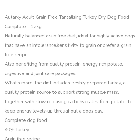
Autarky Adult Grain Free Tantalising Turkey Dry Dog Food
Complete – 12kg.
Naturally balanced grain free diet, ideal for highly active dogs
that have an intolerance/sensitivity to grain or prefer a grain
free recipe.
Also benefiting from quality protein, energy rich potato,
digestive and joint care packages.
What’s more, the diet includes freshly prepared turkey, a
quality protein source to support strong muscle mass,
together with slow releasing carbohydrates from potato, to
keep energy levels-up throughout a dogs day.
Complete dog food.
40% turkey.
Grain free recipe.