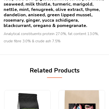
seaweed, milk thistle, turmeric, marigold,
nettle, mint, fenugreek, olive extract, thyme,
dandelion, aniseed, green lipped mussel,
rosemary, ginger, yucca schidigera,
blackcurrant, oregano & pomegranate.
Analytical constituents: protein 27.0%, fat content 13.0%,
crude fibre 3.0% & crude ash 7.5%
Related Products