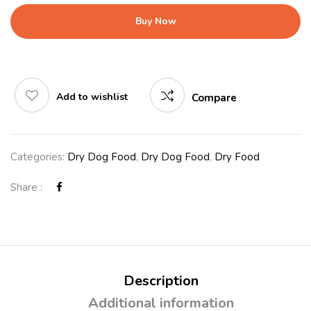
Buy Now
Add to wishlist
Compare
Categories:
Dry Dog Food
,
Dry Dog Food
,
Dry Food
Share :
Description
Additional information