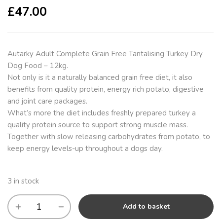
£
47.00
Autarky Adult Complete Grain Free Tantalising Turkey Dry
Dog Food – 12kg.
Not only is it a naturally balanced grain free diet, it also
benefits from quality protein, energy rich potato, digestive
and joint care packages.
What’s more the diet includes freshly prepared turkey a
quality protein source to support strong muscle mass.
Together with slow releasing carbohydrates from potato, to
keep energy levels-up throughout a dogs day.
3 in stock
Add to basket