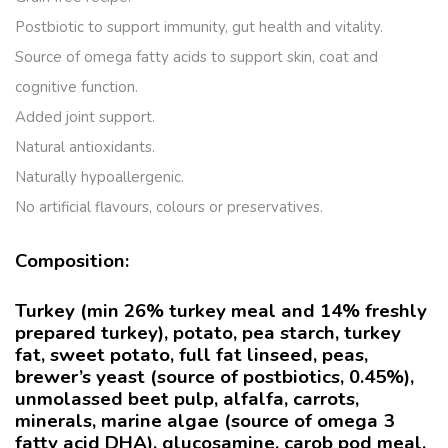
Postbiotic to support immunity, gut health and vitality.
Source of omega fatty acids to support skin, coat and
cognitive function.
Added joint support.
Natural antioxidants.
Naturally hypoallergenic.
No artificial flavours, colours or preservatives.
Composition:
Turkey (min 26% turkey meal and 14% freshly
prepared turkey), potato, pea starch, turkey
fat, sweet potato, full fat linseed, peas,
brewer’s yeast (source of postbiotics, 0.45%),
unmolassed beet pulp, alfalfa, carrots,
minerals, marine algae (source of omega 3
fatty acid DHA), glucosamine, carob pod meal,