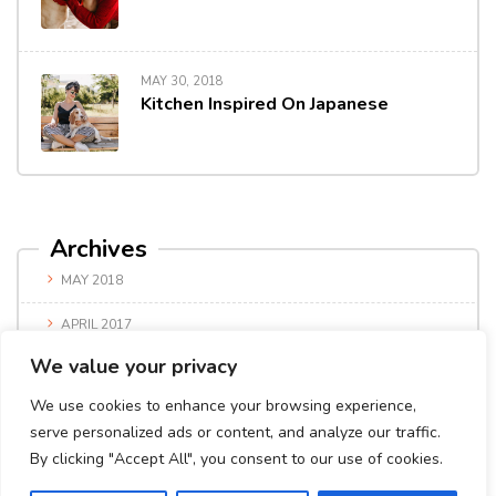
MAY 30, 2018
Kitchen Inspired On Japanese
Archives
MAY 2018
APRIL 2017
We value your privacy
We use cookies to enhance your browsing experience,
serve personalized ads or content, and analyze our traffic.
By clicking "Accept All", you consent to our use of cookies.
© Copyright 2024. All Rights Reserved.