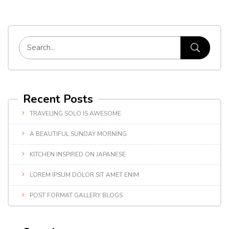
Recent Posts
TRAVELING SOLO IS AWESOME
A BEAUTIFUL SUNDAY MORNING
KITCHEN INSPIRED ON JAPANESE
LOREM IPSUM DOLOR SIT AMET ENIM
POST FORMAT GALLERY BLOGS