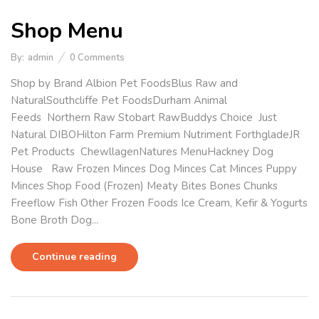
Shop Menu
By:
admin
0
Comments
Shop by Brand Albion Pet FoodsBlus Raw and
NaturalSouthcliffe Pet FoodsDurham Animal
Feeds Northern Raw Stobart RawBuddys Choice Just
Natural DIBOHilton Farm Premium Nutriment ForthgladeJR
Pet Products ChewllagenNatures MenuHackney Dog
House Raw Frozen Minces Dog Minces Cat Minces Puppy
Minces Shop Food (Frozen) Meaty Bites Bones Chunks
Freeflow Fish Other Frozen Foods Ice Cream, Kefir & Yogurts
Bone Broth Dog...
Continue reading