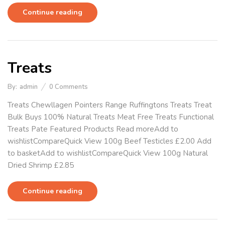
Continue reading
Treats
By:
admin
0
Comments
Treats Chewllagen Pointers Range Ruffingtons Treats Treat
Bulk Buys 100% Natural Treats Meat Free Treats Functional
Treats Pate Featured Products Read moreAdd to
wishlistCompareQuick View 100g Beef Testicles £2.00 Add
to basketAdd to wishlistCompareQuick View 100g Natural
Dried Shrimp £2.85
Continue reading