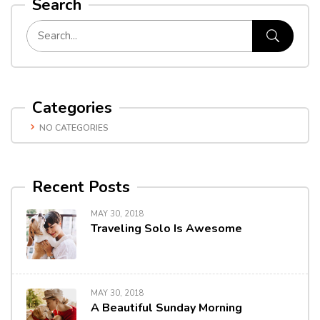
Search
Categories
NO CATEGORIES
Recent Posts
MAY 30, 2018
Traveling Solo Is Awesome
MAY 30, 2018
A Beautiful Sunday Morning