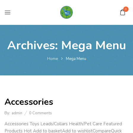
0
Archives:
Mega Menu
Home
Mega Menu
Accessories
By:
admin
0
Comments
Accessories Toys Leads/Collars Health/Pet Care Featured
Products Hot Add to basketAdd to wishlistCompareQuick