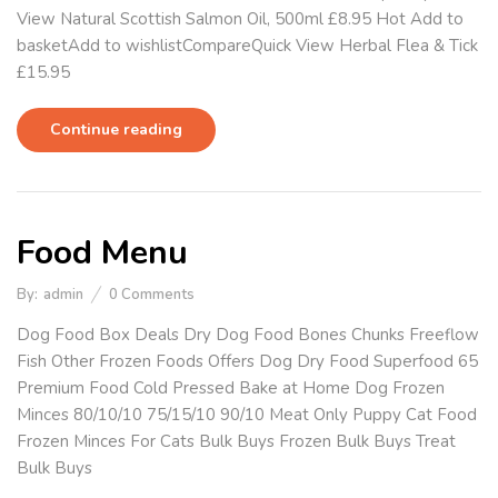
View Natural Scottish Salmon Oil, 500ml £8.95 Hot Add to
basketAdd to wishlistCompareQuick View Herbal Flea & Tick
£15.95
Continue reading
Food Menu
By:
admin
0
Comments
Dog Food Box Deals Dry Dog Food Bones Chunks Freeflow
Fish Other Frozen Foods Offers Dog Dry Food Superfood 65
Premium Food Cold Pressed Bake at Home Dog Frozen
Minces 80/10/10 75/15/10 90/10 Meat Only Puppy Cat Food
Frozen Minces For Cats Bulk Buys Frozen Bulk Buys Treat
Bulk Buys